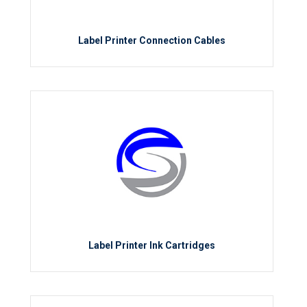
Label Printer Connection Cables
Label Printer Ink Cartridges