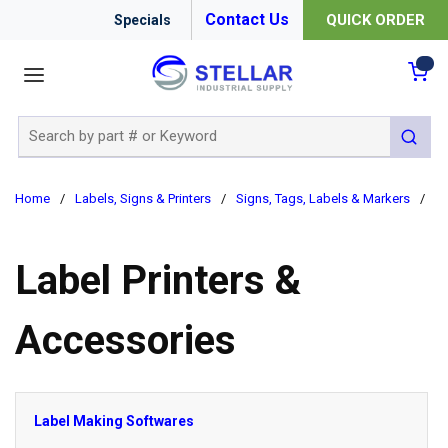
Contact Us
QUICK ORDER
Specials
menu
{0
Site Search
submit 
Home
/
Labels, Signs & Printers
/
Signs, Tags, Labels & Markers
/
La
Label Printers &
Accessories
Label Making Softwares