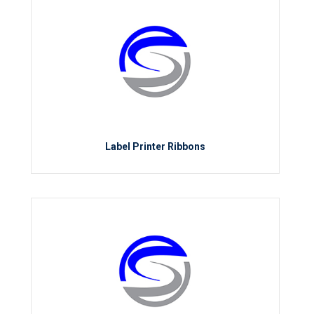
Label Printer Ribbons