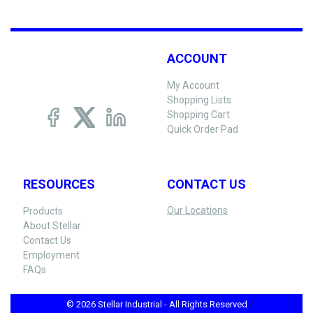
ACCOUNT
My Account
Shopping Lists
Shopping Cart
Quick Order Pad
RESOURCES
CONTACT US
Our Locations
Products
About Stellar
Contact Us
Employment
FAQs
© 2026 Stellar Industrial - All Rights Reserved