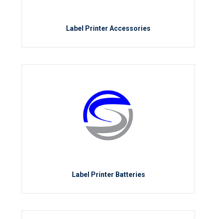
Label Printer Accessories
Label Printer Batteries