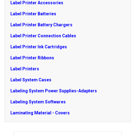
Label Printer Accessories
Label Printer Batteries
Label Printer Battery Chargers
Label Printer Connection Cables
Label Printer Ink Cartridges
Label Printer Ribbons
Label Printers
Label System Cases
Labeling System Power Supplies-Adapters
Labeling System Softwares
Laminating Material - Covers