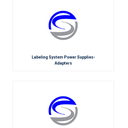
Labeling System Power Supplies-
Adapters