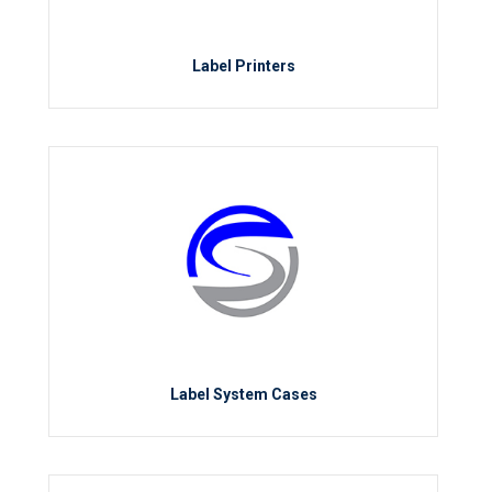
Label Printers
Label System Cases