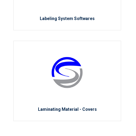
Labeling System Softwares
Laminating Material - Covers