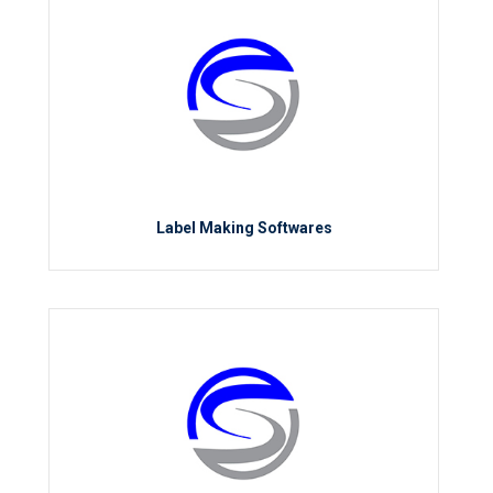
Label Making Softwares