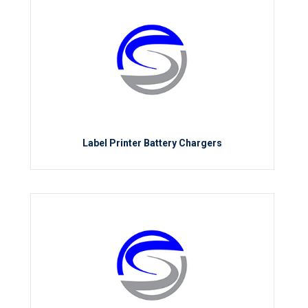
Label Printer Battery Chargers