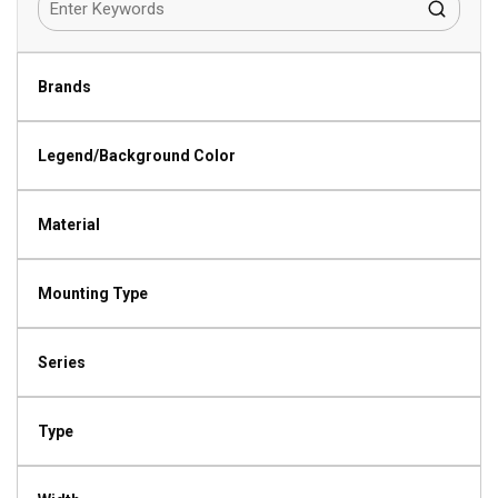
Brands
Legend/Background Color
Material
Mounting Type
Series
Type