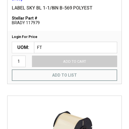
LABEL SKY BL 1-1/8IN B-569 POLYEST
Stellar Part #
BRADY 117979
Login For Price
UOM
ADD TO CART
ADD TO LIST