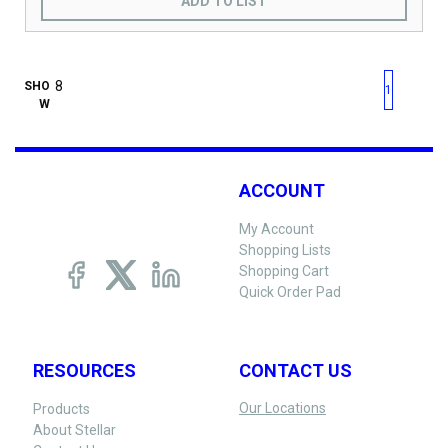
ADD TO LIST
First page
Previous page
Next pag
Last 
SHO
1
W
ACCOUNT
My Account
Shopping Lists
Shopping Cart
Quick Order Pad
RESOURCES
CONTACT US
Our Locations
Products
About Stellar