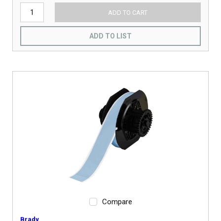
ADD TO CART
ADD TO LIST
Compare
Brady