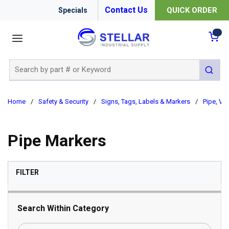
Contact Us
QUICK ORDER
Specials
menu
{0
Site Search
submit 
Home
/
Safety & Security
/
Signs, Tags, Labels & Markers
/
Pipe, Val
Pipe Markers
SKIP TO RESULTS
FILTER
Search Within Category