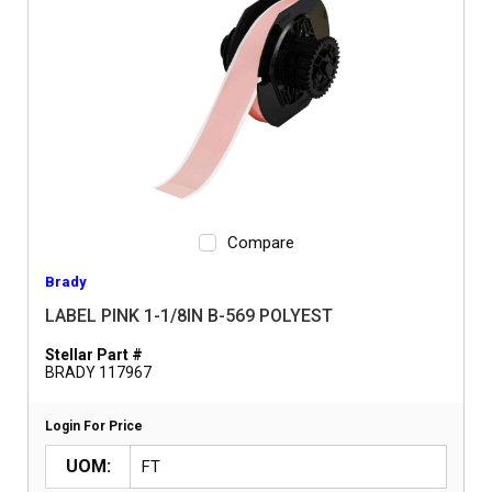
Compare
Brady
LABEL PINK 1-1/8IN B-569 POLYEST
Stellar Part #
BRADY 117967
Login For Price
UOM