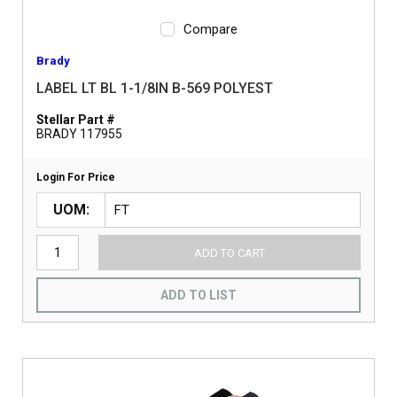
Compare
Brady
LABEL LT BL 1-1/8IN B-569 POLYEST
Stellar Part #
BRADY 117955
Login For Price
UOM
ADD TO CART
ADD TO LIST