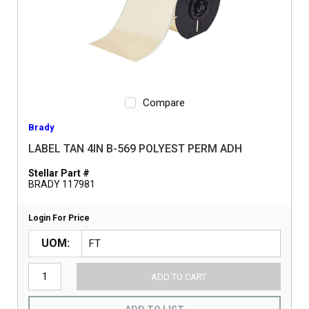
Compare
Brady
LABEL TAN 4IN B-569 POLYEST PERM ADH
Stellar Part #
BRADY 117981
Login For Price
UOM
ADD TO CART