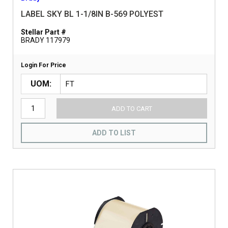
LABEL SKY BL 1-1/8IN B-569 POLYEST
Stellar Part #
BRADY 117979
Login For Price
UOM
ADD TO CART
ADD TO LIST