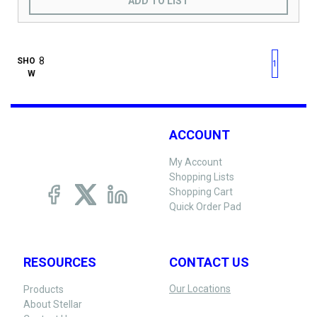
ADD TO LIST
First page
Previous page
Next pag
Last 
SHO
1
W
ACCOUNT
My Account
Shopping Lists
Shopping Cart
Quick Order Pad
RESOURCES
CONTACT US
Our Locations
Products
About Stellar