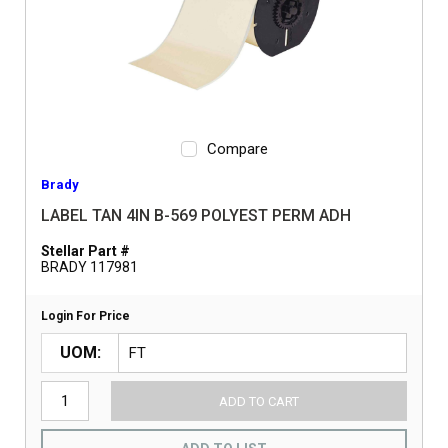
Compare
Brady
LABEL TAN 4IN B-569 POLYEST PERM ADH
Stellar Part #
BRADY 117981
Login For Price
UOM
ADD TO CART