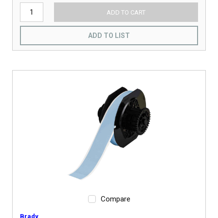
ADD TO CART
ADD TO LIST
Compare
Brady