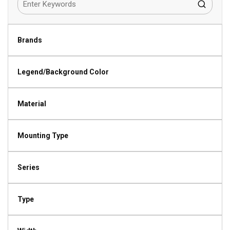
Brands
Legend/Background Color
Material
Mounting Type
Series
Type