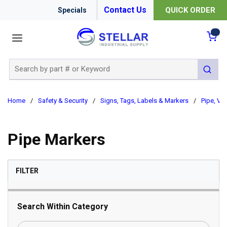
Contact Us
QUICK ORDER
Specials
menu
{0
Site Search
submit 
Home
/
Safety & Security
/
Signs, Tags, Labels & Markers
/
Pipe, Val
Pipe Markers
SKIP TO RESULTS
FILTER
Search Within Category