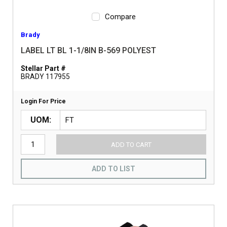
Compare
Brady
LABEL LT BL 1-1/8IN B-569 POLYEST
Stellar Part #
BRADY 117955
Login For Price
UOM
ADD TO CART
ADD TO LIST