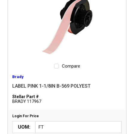
Compare
Brady
LABEL PINK 1-1/8IN B-569 POLYEST
Stellar Part #
BRADY 117967
Login For Price
UOM