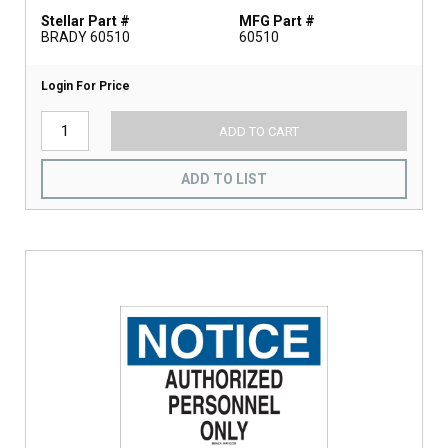
Stellar Part #
MFG Part #
BRADY 60510
60510
Login For Price
ADD TO CART
ADD TO LIST