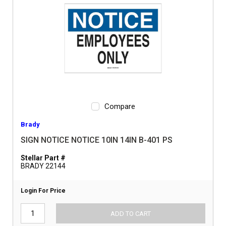
Compare
Brady
SIGN NOTICE NOTICE 10IN 14IN B-401 PS
Stellar Part #
BRADY 22144
Login For Price
ADD TO CART