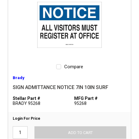
Compare
Brady
SIGN ADMITTANCE NOTICE 7IN 10IN SURF
Stellar Part #
MFG Part #
BRADY 95268
95268
Login For Price
ADD TO CART