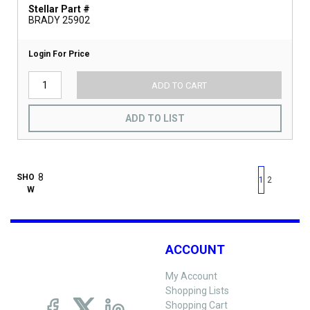
Stellar Part #
BRADY 25902
Login For Price
ADD TO CART
ADD TO LIST
First page
Previous page
Next pag
Last 
SHO
1
2
W
ACCOUNT
My Account
Shopping Lists
Shopping Cart