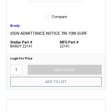
Compare
Brady
SIGN ADMITTANCE NOTICE 7IN 10IN SURF
Stellar Part #
MFG Part #
BRADY 22141
22141
Login For Price
ADD TO CART
ADD TO LIST