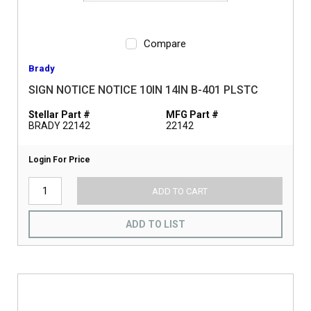
Compare
Brady
SIGN NOTICE NOTICE 10IN 14IN B-401 PLSTC
Stellar Part #
MFG Part #
BRADY 22142
22142
Login For Price
ADD TO CART
ADD TO LIST