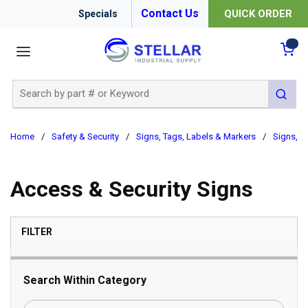
Contact Us
QUICK ORDER
Specials
menu
{0
Site Search
submit 
Home
/
Safety & Security
/
Signs, Tags, Labels & Markers
/
Signs, B
Access & Security Signs
SKIP TO RESULTS
FILTER
Search Within Category