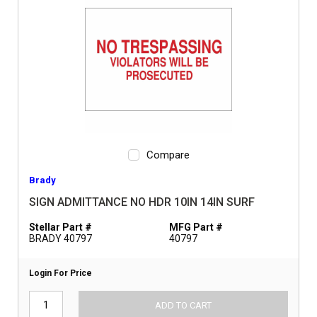
Compare
Brady
SIGN ADMITTANCE NO HDR 10IN 14IN SURF
Stellar Part #
MFG Part #
BRADY 40797
40797
Login For Price
ADD TO CART