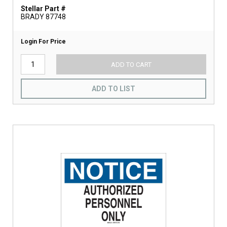
Stellar Part #
BRADY 87748
Login For Price
ADD TO CART
ADD TO LIST