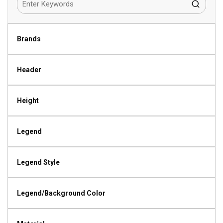
Brands
Header
Height
Legend
Legend Style
Legend/Background Color