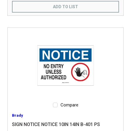
ADD TO LIST
Compare
Brady
SIGN NOTICE NOTICE 10IN 14IN B-401 PS