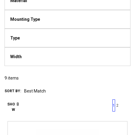
Material
Mounting Type
Type
Width
9
items
SORT BY:
First page
Previous page
Next pag
Last 
SHO
1
2
W