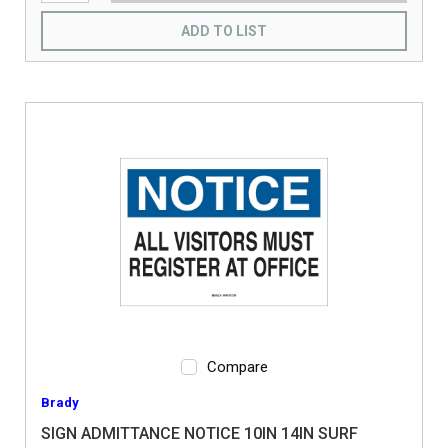
ADD TO LIST
Compare
Brady
SIGN ADMITTANCE NOTICE 10IN 14IN SURF