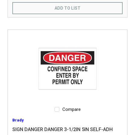
ADD TO LIST
Compare
Brady
SIGN DANGER DANGER 3-1/2IN 5IN SELF-ADH