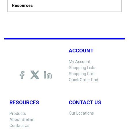
Resources
ACCOUNT
My Account
Shopping Lists
Shopping Cart
Quick Order Pad
RESOURCES
CONTACT US
Our Locations
Products
About Stellar
Contact Us