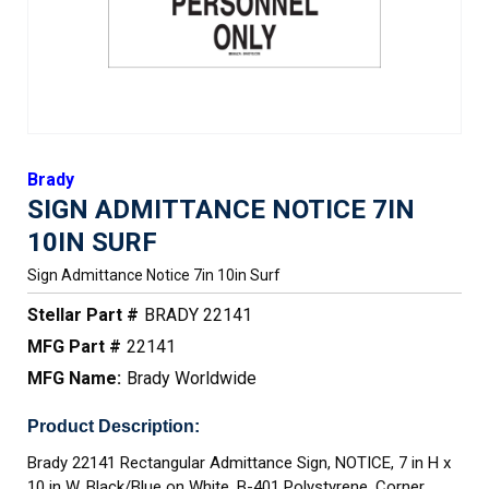
Brady
SIGN ADMITTANCE NOTICE 7IN
10IN SURF
Sign Admittance Notice 7in 10in Surf
Stellar Part #
BRADY 22141
MFG Part #
22141
MFG Name:
Brady Worldwide
Product Description:
Brady 22141 Rectangular Admittance Sign, NOTICE, 7 in H x
10 in W, Black/Blue on White, B-401 Polystyrene, Corner