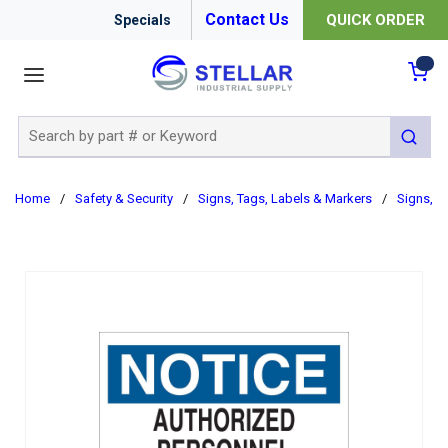
Contact Us
QUICK ORDER
Specials
menu
{0
Site Search
submit 
Home
/
Safety & Security
/
Signs, Tags, Labels & Markers
/
Signs, B