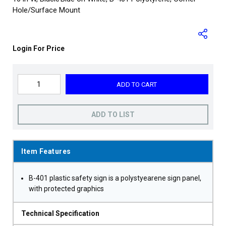
Hole/Surface Mount
Login For Price
ADD TO CART
ADD TO LIST
Item Features
B-401 plastic safety sign is a polystyearene sign panel,
with protected graphics
Technical Specification