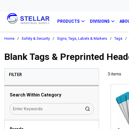
PRODUCTS
DIVISIONS
ABO
Home
/
Safety & Security
/
Signs, Tags, Labels & Markers
/
Tags
/
Blank Tags & Preprinted Head
SKIP TO RESULTS
3
items
FILTER
Search Within Category