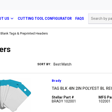
Site Search
UT US
CUTTING TOOL CONFIGURATOR
FAQS
Blank Tags & Preprinted Headers
ers
SORT BY:
Brady
TAG BLK 4IN 2IN POLYEST BL R
Stellar Part #
MFG Par
BRADY 102001
102001