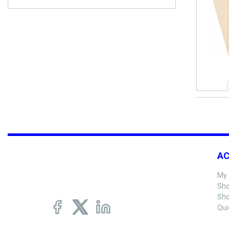
A
My 
Sho
Sho
Qui