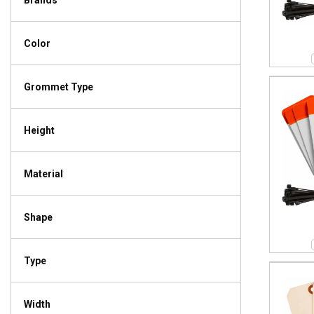
Brands
Color
Grommet Type
Height
Material
Shape
Type
Width