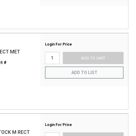
Login For Price
RECT MET
ADD TO CART
t #
ADD TO LIST
Login For Price
STOCK M RECT