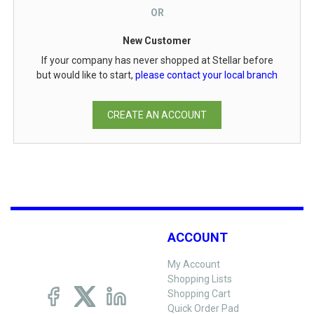
OR
New Customer
If your company has never shopped at Stellar before
but would like to start,
please contact your local branch
CREATE AN ACCOUNT
ACCOUNT
My Account
Shopping Lists
Shopping Cart
Quick Order Pad