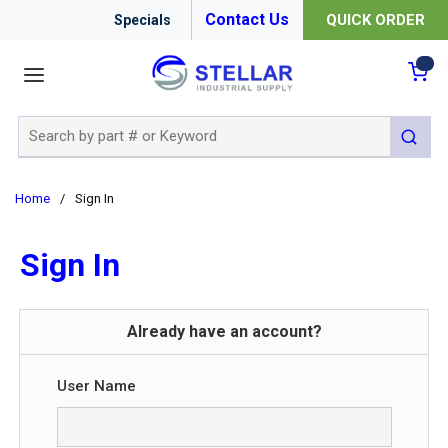
Contact Us
QUICK ORDER
Specials
menu
{0
Site Search
submit 
Home
/
Sign In
Sign In
Already have an account?
User Name