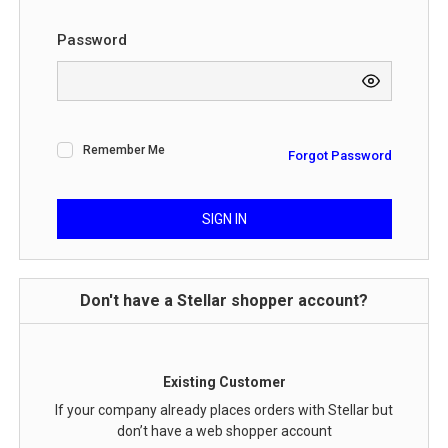
Password
Remember Me
Forgot Password
SIGN IN
Don't have a Stellar shopper account?
Existing Customer
If your company already places orders with Stellar but
don’t have a web shopper account