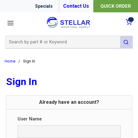
Contact Us
QUICK ORDER
Specials
menu
{0
Site Search
submit 
Home
/
Sign In
Sign In
Already have an account?
User Name