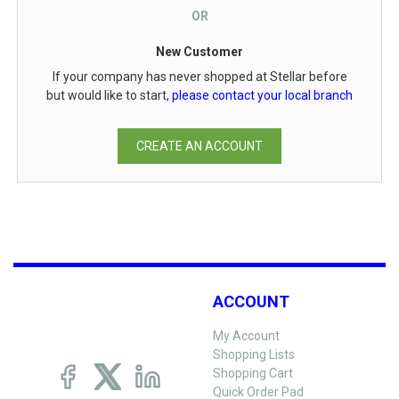
OR
New Customer
If your company has never shopped at Stellar before
but would like to start,
please contact your local branch
CREATE AN ACCOUNT
ACCOUNT
My Account
Shopping Lists
Shopping Cart
Quick Order Pad