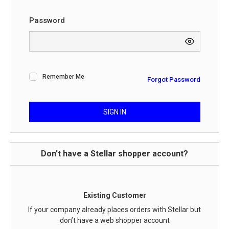
Password
Remember Me
Forgot Password
SIGN IN
Don't have a Stellar shopper account?
Existing Customer
If your company already places orders with Stellar but
don’t have a web shopper account