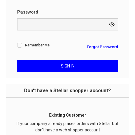
Password
Remember Me
Forgot Password
SIGN IN
Don't have a Stellar shopper account?
Existing Customer
If your company already places orders with Stellar but
don’t have a web shopper account