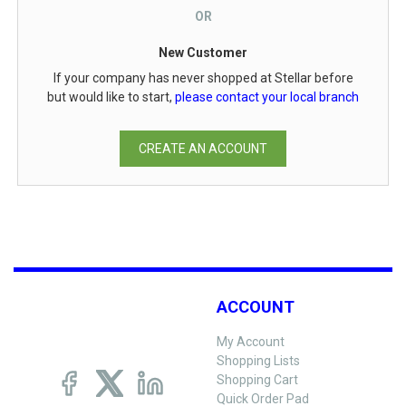
OR
New Customer
If your company has never shopped at Stellar before
but would like to start,
please contact your local branch
CREATE AN ACCOUNT
ACCOUNT
My Account
Shopping Lists
Shopping Cart
Quick Order Pad