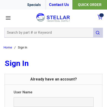
Contact Us
QUICK ORDER
Specials
menu
{0
Site Search
submit 
Home
/
Sign In
Sign In
Already have an account?
User Name