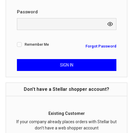
Password
Remember Me
Forgot Password
SIGN IN
Don't have a Stellar shopper account?
Existing Customer
If your company already places orders with Stellar but
don’t have a web shopper account