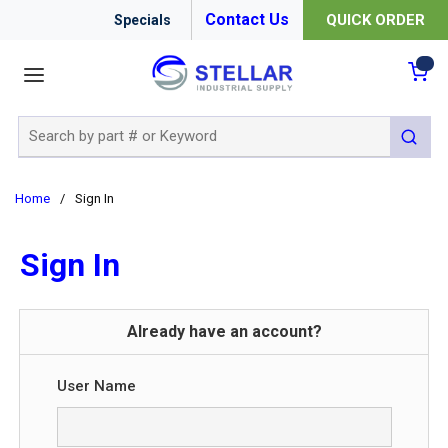
Contact Us
QUICK ORDER
Specials
menu
{0
Site Search
submit 
Home
/
Sign In
Sign In
Already have an account?
User Name