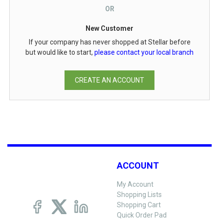
OR
New Customer
If your company has never shopped at Stellar before
but would like to start,
please contact your local branch
CREATE AN ACCOUNT
ACCOUNT
My Account
Shopping Lists
Shopping Cart
Quick Order Pad