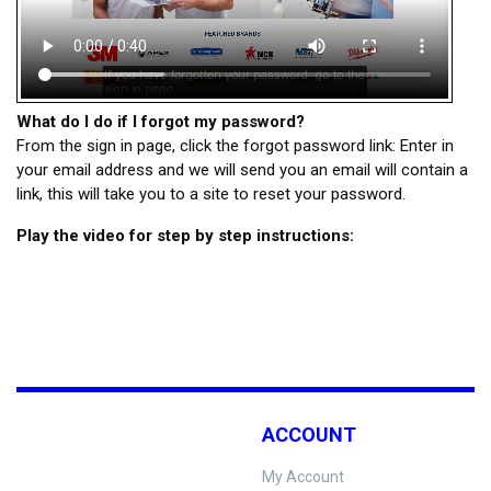
What do I do if I forgot my password?
From the sign in page, click the forgot password link: Enter in
your email address and we will send you an email will contain a
link, this will take you to a site to reset your password.
Play the video for step by step instructions:
ACCOUNT
My Account