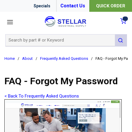
Contact Us
QUICK ORDER
Specials
menu
{0
Site Search
submit 
Home
/
About
/
Frequently Asked Questions
/
FAQ - Forgot My Pas
FAQ - Forgot My Password
< Back To Frequently Asked Questions