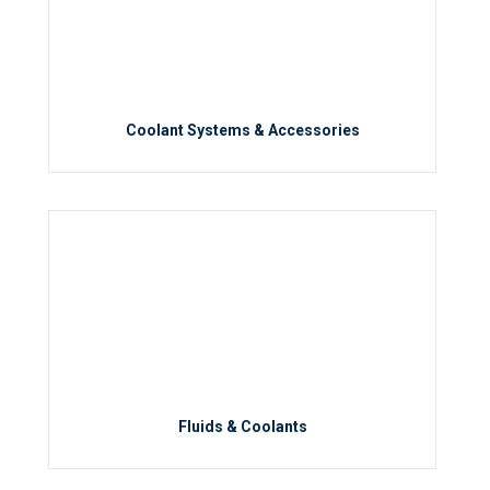
Coolant Systems & Accessories
Fluids & Coolants