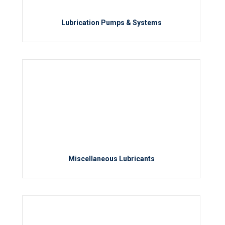
Lubrication Pumps & Systems
Miscellaneous Lubricants