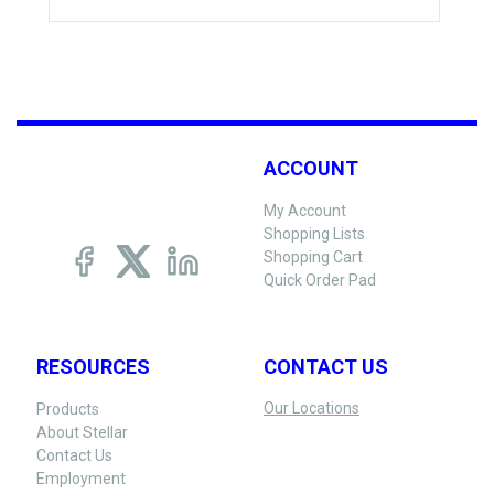
ACCOUNT
My Account
Shopping Lists
Shopping Cart
Quick Order Pad
RESOURCES
CONTACT US
Our Locations
Products
About Stellar
Contact Us
Employment