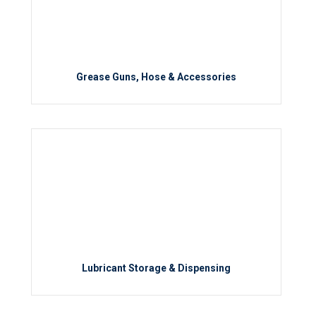
Grease Guns, Hose & Accessories
Lubricant Storage & Dispensing