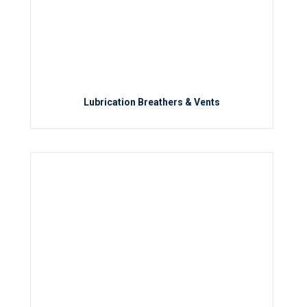
Lubrication Breathers & Vents