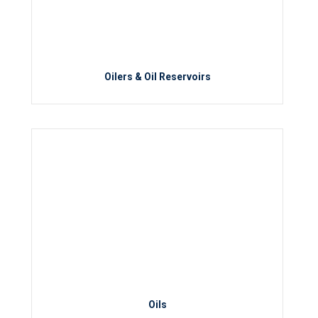
Oilers & Oil Reservoirs
Oils