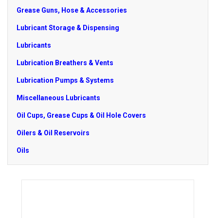
Grease Guns, Hose & Accessories
Lubricant Storage & Dispensing
Lubricants
Lubrication Breathers & Vents
Lubrication Pumps & Systems
Miscellaneous Lubricants
Oil Cups, Grease Cups & Oil Hole Covers
Oilers & Oil Reservoirs
Oils