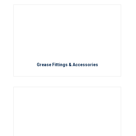
Grease Fittings & Accessories