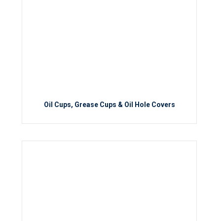
Oil Cups, Grease Cups & Oil Hole Covers