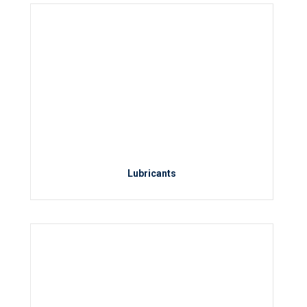
Lubricants