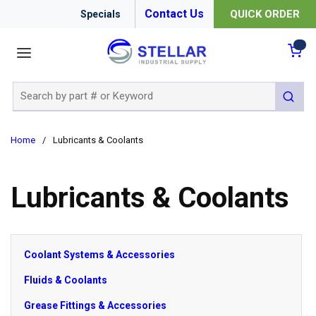
Contact Us
QUICK ORDER
Specials
menu
{0
Site Search
submit 
Home
/
Lubricants & Coolants
Lubricants & Coolants
Coolant Systems & Accessories
Fluids & Coolants
Grease Fittings & Accessories