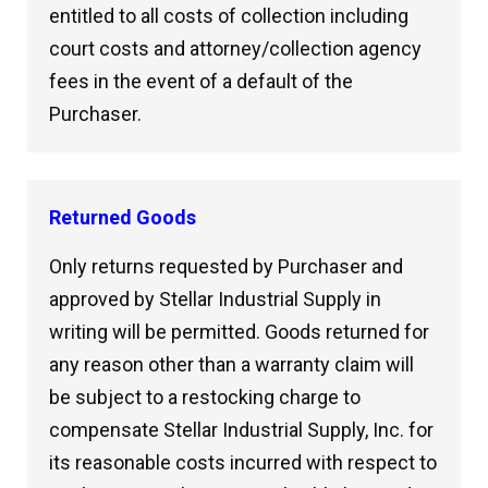
entitled to all costs of collection including
court costs and attorney/collection agency
fees in the event of a default of the
Purchaser.
Returned Goods
Only returns requested by Purchaser and
approved by Stellar Industrial Supply in
writing will be permitted. Goods returned for
any reason other than a warranty claim will
be subject to a restocking charge to
compensate Stellar Industrial Supply, Inc. for
its reasonable costs incurred with respect to