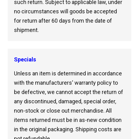
such return. Subject to applicable law, under
no circumstances will goods be accepted
for return after 60 days from the date of
shipment.
Specials
Unless an item is determined in accordance
with the manufacturers' warranty policy to
be defective, we cannot accept the return of
any discontinued, damaged, special order,
non-stock or close out merchandise. All
items returned must be in as-new condition
in the original packaging. Shipping costs are
not refundable.