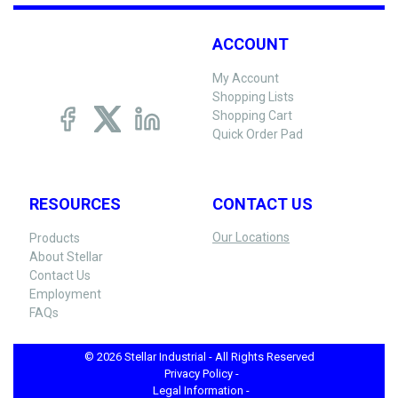
ACCOUNT
My Account
Shopping Lists
Shopping Cart
Quick Order Pad
RESOURCES
CONTACT US
Our Locations
Products
About Stellar
Contact Us
Employment
FAQs
© 2026 Stellar Industrial - All Rights Reserved
Privacy Policy -
Legal Information -