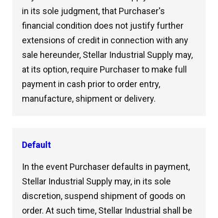
in its sole judgment, that Purchaser's
financial condition does not justify further
extensions of credit in connection with any
sale hereunder, Stellar Industrial Supply may,
at its option, require Purchaser to make full
payment in cash prior to order entry,
manufacture, shipment or delivery.
Default
In the event Purchaser defaults in payment,
Stellar Industrial Supply may, in its sole
discretion, suspend shipment of goods on
order. At such time, Stellar Industrial shall be