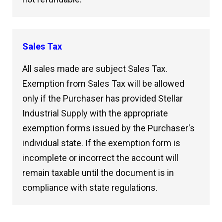
Sales Tax
All sales made are subject Sales Tax.
Exemption from Sales Tax will be allowed
only if the Purchaser has provided Stellar
Industrial Supply with the appropriate
exemption forms issued by the Purchaser's
individual state. If the exemption form is
incomplete or incorrect the account will
remain taxable until the document is in
compliance with state regulations.