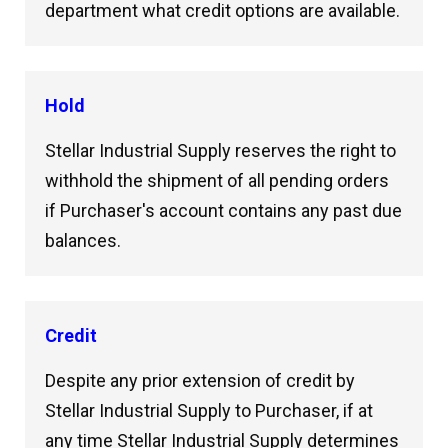
department what credit options are available.
Hold
Stellar Industrial Supply reserves the right to
withhold the shipment of all pending orders
if Purchaser's account contains any past due
balances.
Credit
Despite any prior extension of credit by
Stellar Industrial Supply to Purchaser, if at
any time Stellar Industrial Supply determines