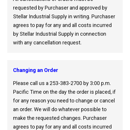
requested by Purchaser and approved by
Stellar Industrial Supply in writing. Purchaser
agrees to pay for any and all costs incurred
by Stellar Industrial Supply in connection
with any cancellation request.
Changing an Order
Please call us a 253-383-2700 by 3:00 p.m.
Pacific Time on the day the order is placed, if
for any reason you need to change or cancel
an order. We will do whatever possible to
make the requested changes. Purchaser
agrees to pay for any and all costs incurred