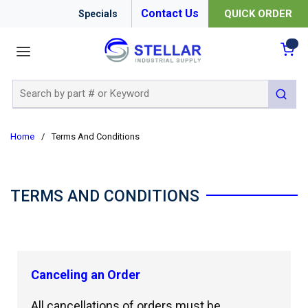
Contact Us
QUICK ORDER
Specials
menu
{0
Site Search
submit 
Home
/
Terms And Conditions
TERMS AND CONDITIONS
Canceling an Order
All cancellations of orders must be