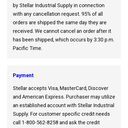
by Stellar Industrial Supply in connection
with any cancellation request. 95% of all
orders are shipped the same day they are
received. We cannot cancel an order after it
has been shipped, which occurs by 3:30 p.m.
Pacific Time.
Payment
Stellar accepts Visa, MasterCard, Discover
and American Express. Purchaser may utilize
an established account with Stellar Industrial
Supply. For customer specific credit needs
call 1-800-562-8258 and ask the credit