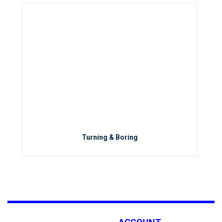
Turning & Boring