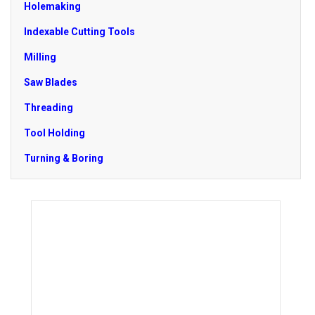
Holemaking
Indexable Cutting Tools
Milling
Saw Blades
Threading
Tool Holding
Turning & Boring