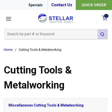
Contact Us
QUICK ORDER
Specials
menu
{0
Site Search
submit 
Home
/
Cutting Tools & Metalworking
Cutting Tools &
Metalworking
Miscellaneous Cutting Tools & Metalworking