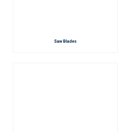
Saw Blades