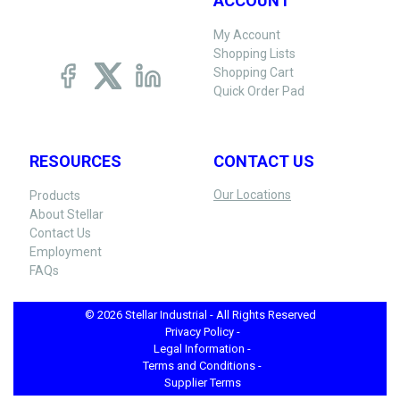
ACCOUNT
My Account
Shopping Lists
Shopping Cart
Quick Order Pad
RESOURCES
CONTACT US
Our Locations
Products
About Stellar
Contact Us
Employment
FAQs
© 2026 Stellar Industrial - All Rights Reserved
Privacy Policy -
Legal Information -
Terms and Conditions -
Supplier Terms