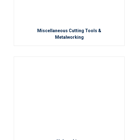
Miscellaneous Cutting Tools &
Metalworking