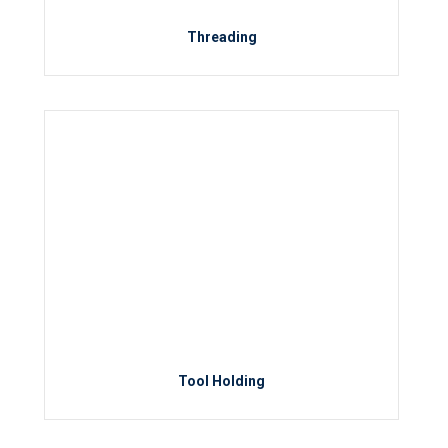
Threading
Tool Holding