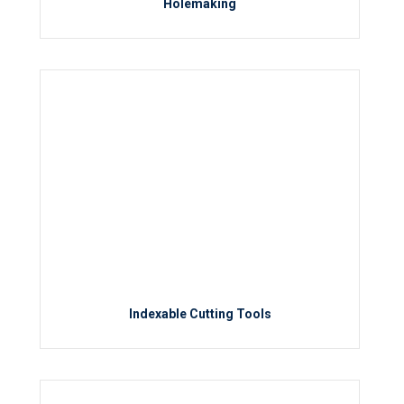
Holemaking
Indexable Cutting Tools