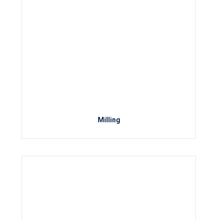
Milling