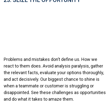
23. SEIZE THE OPPORTUNITY
Problems and mistakes don’t define us. How we
react to them does. Avoid analysis paralysis, gather
the relevant facts, evaluate your options thoroughly,
and act decisively. Our biggest chance to shine is
when a teammate or customer is struggling or
disappointed. See these challenges as opportunities
and do what it takes to amaze them.