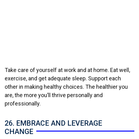
Take care of yourself at work and at home. Eat well,
exercise, and get adequate sleep. Support each
other in making healthy choices. The healthier you
are, the more you’ll thrive personally and
professionally.
26. EMBRACE AND LEVERAGE
CHANGE