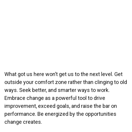
What got us here won’t get us to the next level. Get
outside your comfort zone rather than clinging to old
ways. Seek better, and smarter ways to work.
Embrace change as a powerful tool to drive
improvement, exceed goals, and raise the bar on
performance. Be energized by the opportunities
change creates.