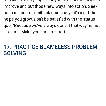
improve and put those new ways into action. Seek
out and accept feedback graciously—it’s a gift that
helps you grow. Don’t be satisfied with the status
quo. “Because we’ve always done it that way” is not
a reason. Make you and us – better.
17. PRACTICE BLAMELESS PROBLEM
SOLVING