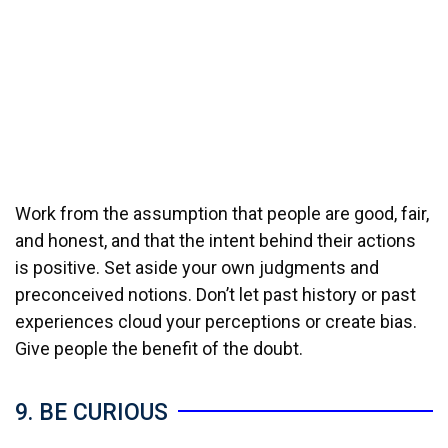
Work from the assumption that people are good, fair,
and honest, and that the intent behind their actions
is positive. Set aside your own judgments and
preconceived notions. Don’t let past history or past
experiences cloud your perceptions or create bias.
Give people the benefit of the doubt.
9. BE CURIOUS