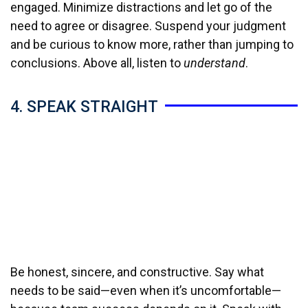
engaged. Minimize distractions and let go of the
need to agree or disagree. Suspend your judgment
and be curious to know more, rather than jumping to
conclusions. Above all, listen to
understand
.
4. SPEAK STRAIGHT
Be honest, sincere, and constructive. Say what
needs to be said—even when it’s uncomfortable—