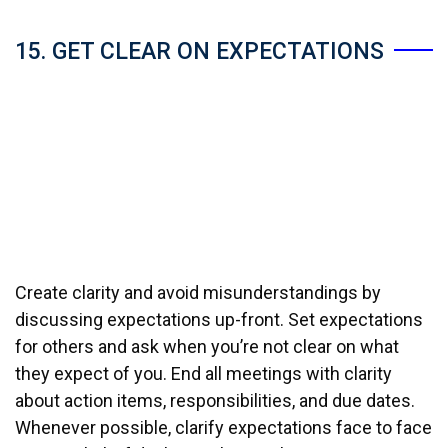
15. GET CLEAR ON EXPECTATIONS
Create clarity and avoid misunderstandings by
discussing expectations up-front. Set expectations
for others and ask when you’re not clear on what
they expect of you. End all meetings with clarity
about action items, responsibilities, and due dates.
Whenever possible, clarify expectations face to face