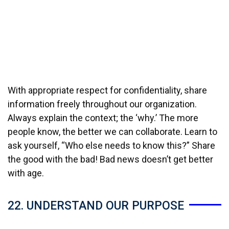
With appropriate respect for confidentiality, share
information freely throughout our organization.
Always explain the context; the ‘why.’ The more
people know, the better we can collaborate. Learn to
ask yourself, “Who else needs to know this?” Share
the good with the bad! Bad news doesn’t get better
with age.
22. UNDERSTAND OUR PURPOSE