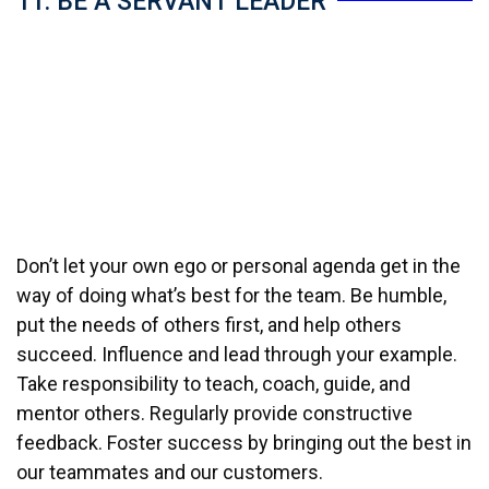
11. BE A SERVANT LEADER
Don’t let your own ego or personal agenda get in the
way of doing what’s best for the team. Be humble,
put the needs of others first, and help others
succeed. Influence and lead through your example.
Take responsibility to teach, coach, guide, and
mentor others. Regularly provide constructive
feedback. Foster success by bringing out the best in
our teammates and our customers.