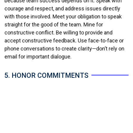
because team success depends on it. Speak with
courage and respect, and address issues directly
with those involved. Meet your obligation to speak
straight for the good of the team. Mine for
constructive conflict. Be willing to provide and
accept constructive feedback. Use face-to-face or
phone conversations to create clarity—don’t rely on
email for important dialogue.
5. HONOR COMMITMENTS