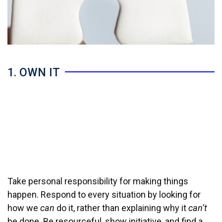
1. OWN IT
Take personal responsibility for making things
happen. Respond to every situation by looking for
how we
can
do it, rather than explaining why it
can’t
be done. Be resourceful, show initiative, and find a