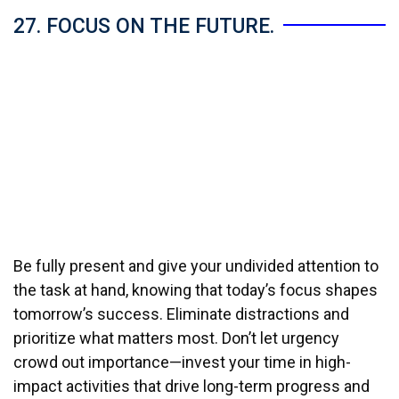
27. FOCUS ON THE FUTURE.
Be fully present and give your undivided attention to
the task at hand, knowing that today’s focus shapes
tomorrow’s success. Eliminate distractions and
prioritize what matters most. Don’t let urgency
crowd out importance—invest your time in high-
impact activities that drive long-term progress and