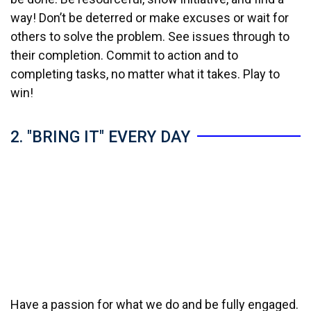
way! Don’t be deterred or make excuses or wait for
others to solve the problem. See issues through to
their completion. Commit to action and to
completing tasks, no matter what it takes. Play to
win!
2. "BRING IT" EVERY DAY
Have a passion for what we do and be fully engaged.