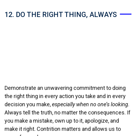
12. DO THE RIGHT THING, ALWAYS
Demonstrate an unwavering commitment to doing
the right thing in every action you take and in every
decision you make,
especially when no one’s looking
.
Always tell the truth, no matter the consequences. If
you make a mistake, own up to it, apologize, and
make it right. Contrition matters and allows us to