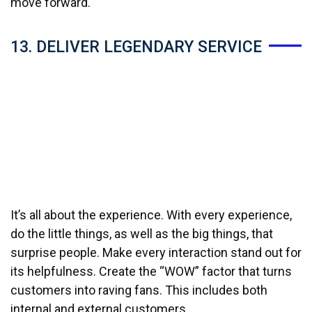
move forward.
13. DELIVER LEGENDARY SERVICE
It’s all about the experience. With every experience,
do the little things, as well as the big things, that
surprise people. Make every interaction stand out for
its helpfulness. Create the “WOW” factor that turns
customers into raving fans. This includes both
internal and external customers.