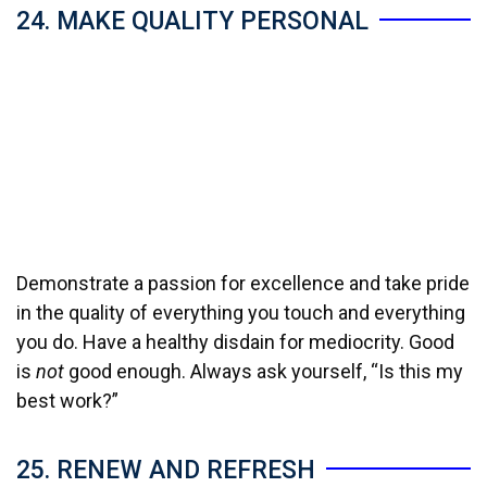
24. MAKE QUALITY PERSONAL
Demonstrate a passion for excellence and take pride
in the quality of everything you touch and everything
you do. Have a healthy disdain for mediocrity. Good
is
not
good enough. Always ask yourself, “Is this my
best work?”
25. RENEW AND REFRESH