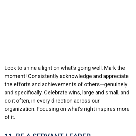
Look to shine a light on what’s going well. Mark the
moment! Consistently acknowledge and appreciate
the efforts and achievements of others—genuinely
and specifically. Celebrate wins, large and small, and
do it often, in every direction across our
organization. Focusing on what’s right inspires more
of it.