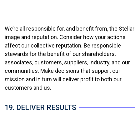
We’re all responsible for, and benefit from, the Stellar
image and reputation. Consider how your actions
affect our collective reputation. Be responsible
stewards for the benefit of our shareholders,
associates, customers, suppliers, industry, and our
communities. Make decisions that support our
mission and in turn will deliver profit to both our
customers and us.
19. DELIVER RESULTS