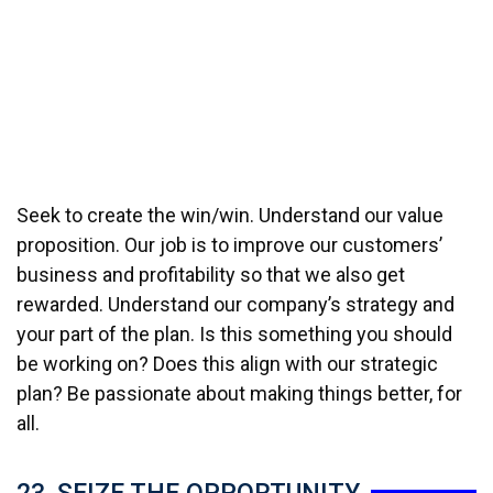
Seek to create the win/win. Understand our value
proposition. Our job is to improve our customers’
business and profitability so that we also get
rewarded. Understand our company’s strategy and
your part of the plan. Is this something you should
be working on? Does this align with our strategic
plan? Be passionate about making things better, for
all.