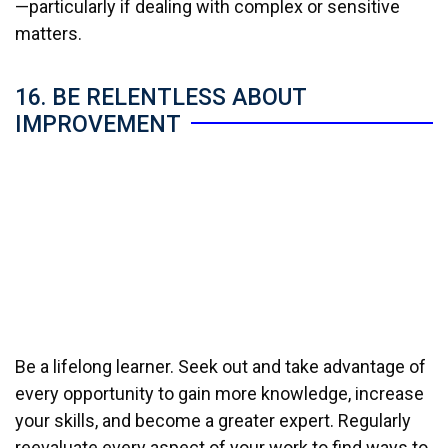
—particularly if dealing with complex or sensitive
matters.
16. BE RELENTLESS ABOUT
IMPROVEMENT
Be a lifelong learner. Seek out and take advantage of
every opportunity to gain more knowledge, increase
your skills, and become a greater expert. Regularly
reevaluate every aspect of your work to find ways to