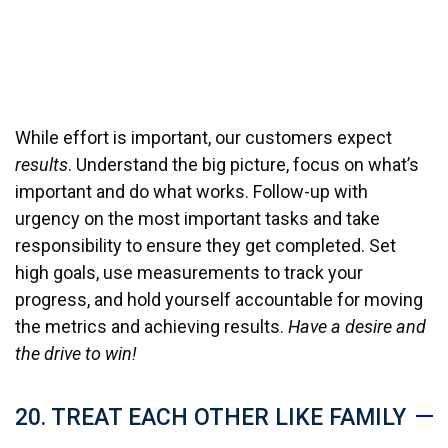
While effort is important, our customers expect
results
. Understand the big picture, focus on what’s
important and do what works. Follow-up with
urgency on the most important tasks and take
responsibility to ensure they get completed. Set
high goals, use measurements to track your
progress, and hold yourself accountable for moving
the metrics and achieving results.
Have a desire and
the drive to win!
20. TREAT EACH OTHER LIKE FAMILY