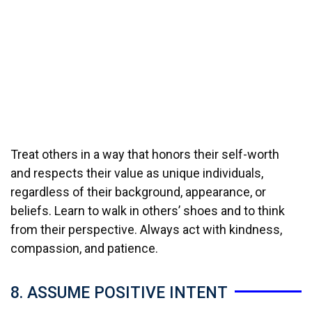
Treat others in a way that honors their self-worth
and respects their value as unique individuals,
regardless of their background, appearance, or
beliefs. Learn to walk in others’ shoes and to think
from their perspective. Always act with kindness,
compassion, and patience.
8. ASSUME POSITIVE INTENT