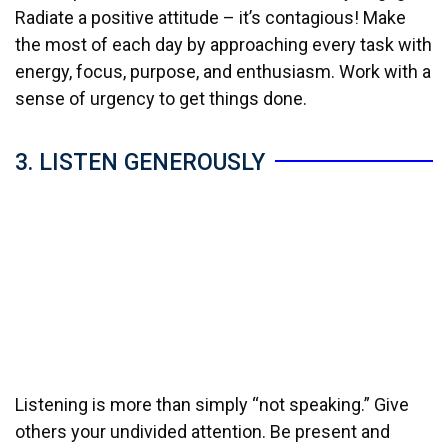
Radiate a positive attitude – it’s contagious! Make
the most of each day by approaching every task with
energy, focus, purpose, and enthusiasm. Work with a
sense of urgency to get things done.
3. LISTEN GENEROUSLY
Listening is more than simply “not speaking.” Give
others your undivided attention. Be present and