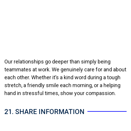
Our relationships go deeper than simply being
teammates at work. We genuinely care for and about
each other. Whether it’s a kind word during a tough
stretch, a friendly smile each morning, or a helping
hand in stressful times, show your compassion.
21. SHARE INFORMATION