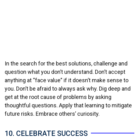
In the search for the best solutions, challenge and
question what you don’t understand. Don’t accept
anything at “face value” if it doesn’t make sense to
you. Don’t be afraid to always ask why. Dig deep and
get at the root cause of problems by asking
thoughtful questions. Apply that learning to mitigate
future risks. Embrace others’ curiosity.
10. CELEBRATE SUCCESS