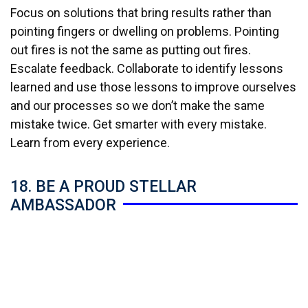
Focus on solutions that bring results rather than
pointing fingers or dwelling on problems. Pointing
out fires is not the same as putting out fires.
Escalate feedback. Collaborate to identify lessons
learned and use those lessons to improve ourselves
and our processes so we don’t make the same
mistake twice. Get smarter with every mistake.
Learn from every experience.
18. BE A PROUD STELLAR
AMBASSADOR