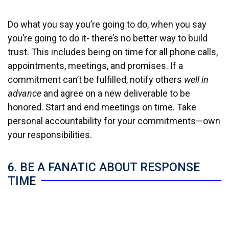
Do what you say you’re going to do, when you say
you’re going to do it- there’s no better way to build
trust. This includes being on time for all phone calls,
appointments, meetings, and promises. If a
commitment can’t be fulfilled, notify others
well in
advance
and agree on a new deliverable to be
honored. Start and end meetings on time. Take
personal accountability for your commitments—own
your responsibilities.
6. BE A FANATIC ABOUT RESPONSE
TIME