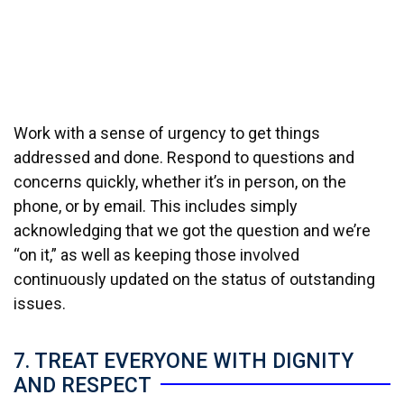
Work with a sense of urgency to get things
addressed and done. Respond to questions and
concerns quickly, whether it’s in person, on the
phone, or by email. This includes simply
acknowledging that we got the question and we’re
“on it,” as well as keeping those involved
continuously updated on the status of outstanding
issues.
7. TREAT EVERYONE WITH DIGNITY
AND RESPECT