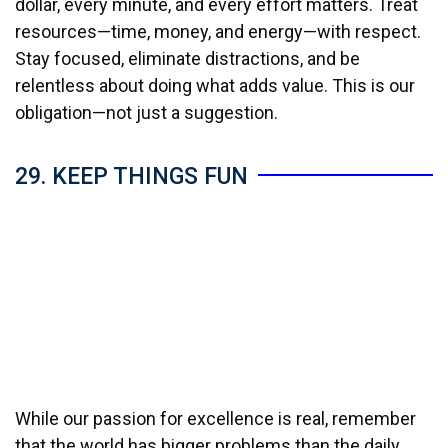
dollar, every minute, and every effort matters. Treat
resources—time, money, and energy—with respect.
Stay focused, eliminate distractions, and be
relentless about doing what adds value. This is our
obligation—not just a suggestion.
29. KEEP THINGS FUN
While our passion for excellence is real, remember
that the world has bigger problems than the daily