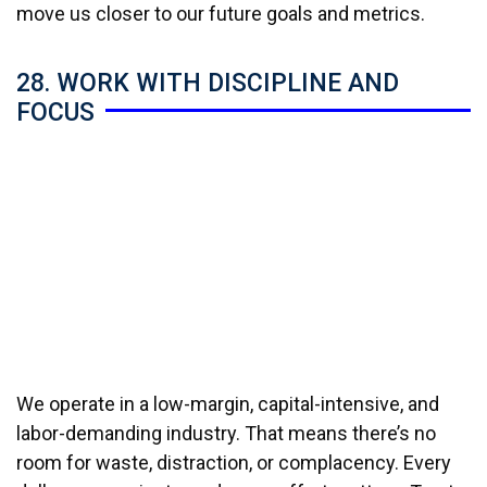
move us closer to our future goals and metrics.
28. WORK WITH DISCIPLINE AND
FOCUS
We operate in a low-margin, capital-intensive, and
labor-demanding industry. That means there’s no
room for waste, distraction, or complacency. Every