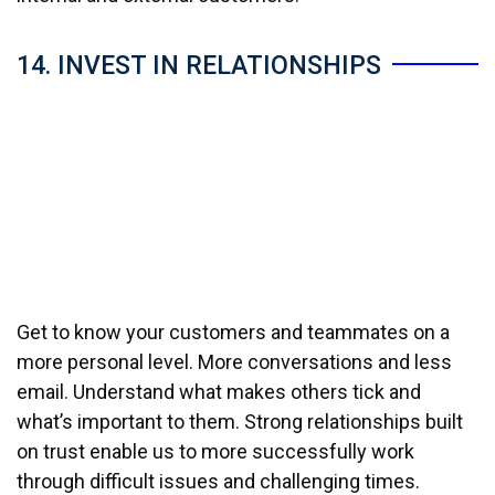
14. INVEST IN RELATIONSHIPS
Get to know your customers and teammates on a
more personal level. More conversations and less
email. Understand what makes others tick and
what’s important to them. Strong relationships built
on trust enable us to more successfully work
through difficult issues and challenging times.