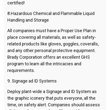
certified!
8.Hazardous Chemical and Flammable Liquid
Handling and Storage
All companies must have a Proper Use Plan in
place covering all materials, as well as safety-
related products like gloves, goggles, coveralls,
and any other personal protective equipment.
Brady Corporation offers an excellent GHS
program to learn all the intricacies and
requirements.
9. Signage ad ID Systems
Deploy plant-wide a Signage and ID System as
the graphic iconery that puts everyone, all the
time, on safety alert. Companies should assess