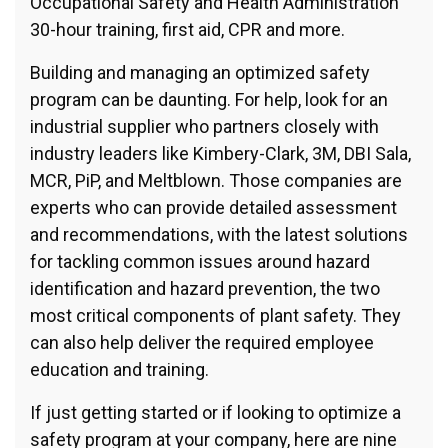
Occupational Safety and Health Administration
30-hour training, first aid, CPR and more.
Building and managing an optimized safety
program can be daunting. For help, look for an
industrial supplier who partners closely with
industry leaders like Kimbery-Clark, 3M, DBI Sala,
MCR, PiP, and Meltblown. Those companies are
experts who can provide detailed assessment
and recommendations, with the latest solutions
for tackling common issues around hazard
identification and hazard prevention, the two
most critical components of plant safety. They
can also help deliver the required employee
education and training.
If just getting started or if looking to optimize a
safety program at your company, here are nine