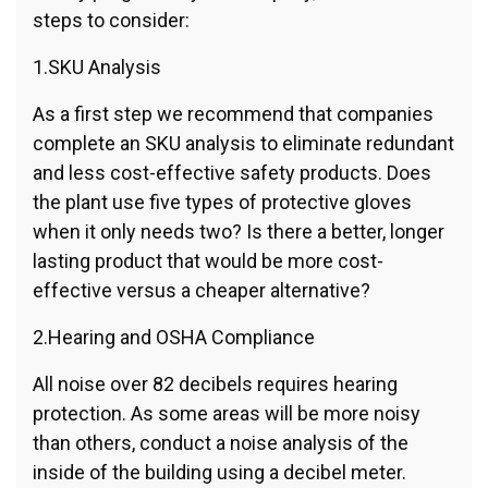
steps to consider:
1.SKU Analysis
As a first step we recommend that companies
complete an SKU analysis to eliminate redundant
and less cost-effective safety products. Does
the plant use five types of protective gloves
when it only needs two? Is there a better, longer
lasting product that would be more cost-
effective versus a cheaper alternative?
2.Hearing and OSHA Compliance
All noise over 82 decibels requires hearing
protection. As some areas will be more noisy
than others, conduct a noise analysis of the
inside of the building using a decibel meter.