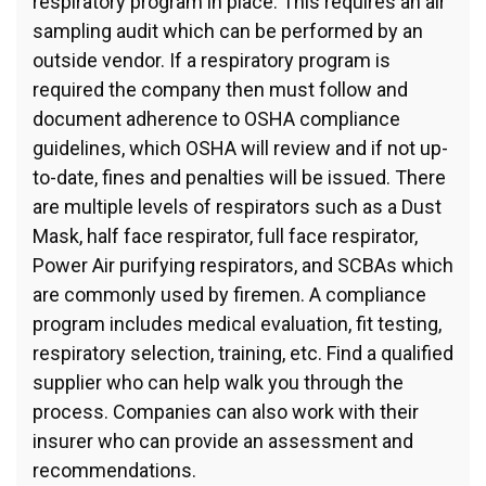
respiratory program in place. This requires an air
sampling audit which can be performed by an
outside vendor. If a respiratory program is
required the company then must follow and
document adherence to OSHA compliance
guidelines, which OSHA will review and if not up-
to-date, fines and penalties will be issued. There
are multiple levels of respirators such as a Dust
Mask, half face respirator, full face respirator,
Power Air purifying respirators, and SCBAs which
are commonly used by firemen. A compliance
program includes medical evaluation, fit testing,
respiratory selection, training, etc. Find a qualified
supplier who can help walk you through the
process. Companies can also work with their
insurer who can provide an assessment and
recommendations.