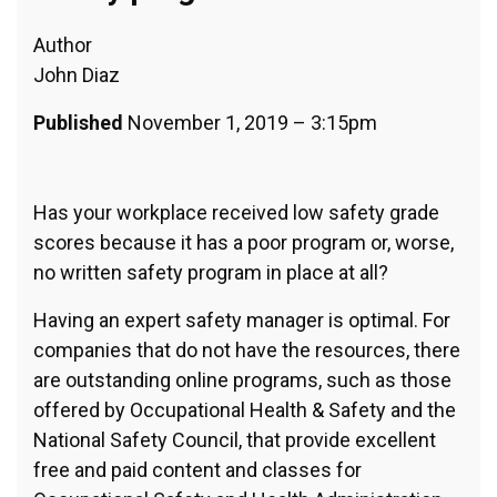
Author
John Diaz
Published
November 1, 2019 – 3:15pm
Has your workplace received low safety grade
scores because it has a poor program or, worse,
no written safety program in place at all?
Having an expert safety manager is optimal. For
companies that do not have the resources, there
are outstanding online programs, such as those
offered by Occupational Health & Safety and the
National Safety Council, that provide excellent
free and paid content and classes for