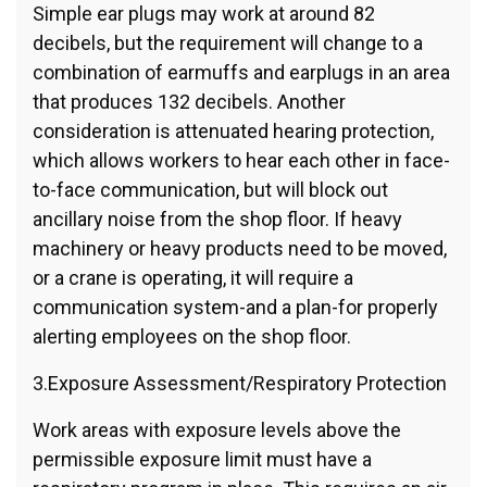
Simple ear plugs may work at around 82
decibels, but the requirement will change to a
combination of earmuffs and earplugs in an area
that produces 132 decibels. Another
consideration is attenuated hearing protection,
which allows workers to hear each other in face-
to-face communication, but will block out
ancillary noise from the shop floor. If heavy
machinery or heavy products need to be moved,
or a crane is operating, it will require a
communication system-and a plan-for properly
alerting employees on the shop floor.
3.Exposure Assessment/Respiratory Protection
Work areas with exposure levels above the
permissible exposure limit must have a