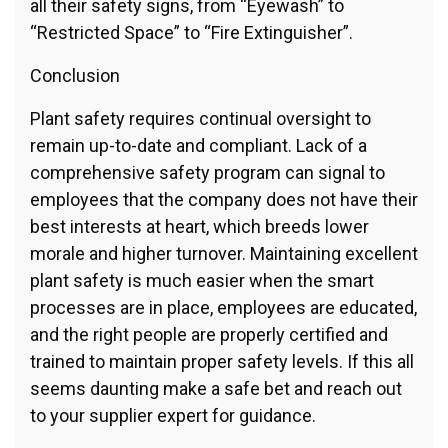
all their safety signs, from “Eyewash” to
“Restricted Space” to “Fire Extinguisher”.
Conclusion
Plant safety requires continual oversight to
remain up-to-date and compliant. Lack of a
comprehensive safety program can signal to
employees that the company does not have their
best interests at heart, which breeds lower
morale and higher turnover. Maintaining excellent
plant safety is much easier when the smart
processes are in place, employees are educated,
and the right people are properly certified and
trained to maintain proper safety levels. If this all
seems daunting make a safe bet and reach out
to your supplier expert for guidance.