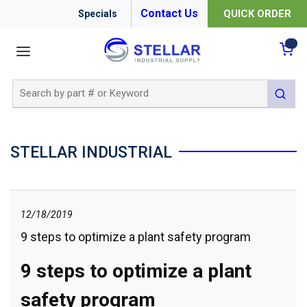
Contact Us
QUICK ORDER
Specials
menu
{0
Site Search
submit 
STELLAR INDUSTRIAL
12/18/2019
9 steps to optimize a plant safety program
9 steps to optimize a plant
safety program