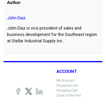
Author
John Diaz
John Diaz is vice president of sales and
business development for the Southeast region
at Stellar Industrial Supply Inc.
ACCOUNT
My Account
Shopping Lists
Shopping Cart
Quick Order Pad