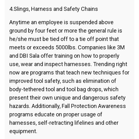
4.Slings, Harness and Safety Chains
Anytime an employee is suspended above
ground by four feet or more the general rule is
he/she must be tied off to a tie off point that
meets or exceeds 5000lbs. Companies like 3M
and DBI Sala offer training on how to properly
use, wear and inspect harnesses. Trending right
now are programs that teach new techniques for
improved tool safety, such as elimination of
body-tethered tool and tool bag drops, which
present their own unique and dangerous safety
hazards. Additionally, Fall Protection Awareness
programs educate on proper usage of
harnesses, self-retracting lifelines and other
equipment.