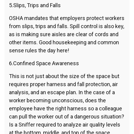
5.Slips, Trips and Falls
OSHA mandates that employers protect workers
from slips, trips and falls. Spill control is also key,
as is making sure aisles are clear of cords and
other items. Good housekeeping and common
sense rules the day here!
6.Confined Space Awareness
This is not just about the size of the space but
requires proper harness and fall protection, air
analysis, and an escape plan. In the case of a
worker becoming unconscious, does the
employee have the right harness so a colleague
can pull the worker out of a dangerous situation?
Is a Sniffer required to analyze air quality levels
at the bottom, middle, and top of the space