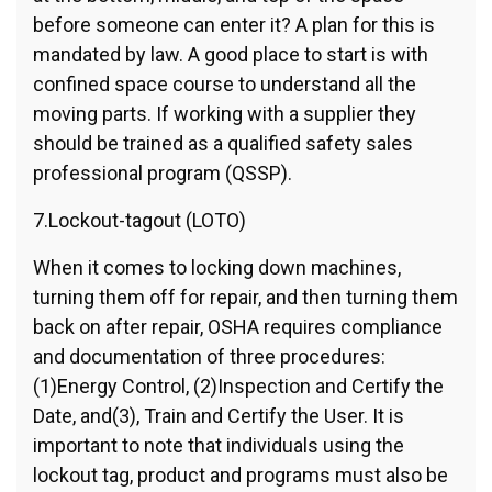
before someone can enter it? A plan for this is
mandated by law. A good place to start is with
confined space course to understand all the
moving parts. If working with a supplier they
should be trained as a qualified safety sales
professional program (QSSP).
7.Lockout-tagout (LOTO)
When it comes to locking down machines,
turning them off for repair, and then turning them
back on after repair, OSHA requires compliance
and documentation of three procedures:
(1)Energy Control, (2)Inspection and Certify the
Date, and(3), Train and Certify the User. It is
important to note that individuals using the
lockout tag, product and programs must also be