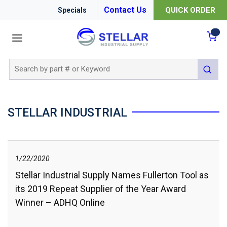
Contact Us
QUICK ORDER
Specials
menu
{0
Site Search
submit 
STELLAR INDUSTRIAL
1/22/2020
Stellar Industrial Supply Names Fullerton Tool as
its 2019 Repeat Supplier of the Year Award
Winner – ADHQ Online