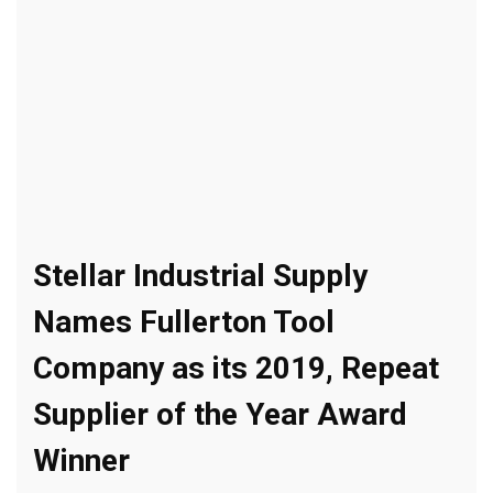
Stellar Industrial Supply
Names Fullerton Tool
Company as its 2019, Repeat
Supplier of the Year Award
Winner