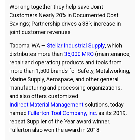
Working together they help save Joint
Customers Nearly 20% in Documented Cost
Savings; Partnership drives a 38% increase in
joint customer revenues
Tacoma, WA —
Stellar Industrial Supply
, which
distributes more than
35,000 MRO
(maintenance,
repair and operation) products and tools from
more than 1,500 brands for Safety, Metalworking,
Marine Supply, Aerospace, and other general
manufacturing and processing organizations,
and also offers customized
Indirect Material Management
solutions, today
named
Fullerton Tool Company, Inc.
as its 2019,
repeat Supplier of the Year award winner.
Fullerton also won the award in 2018.