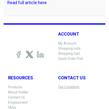
Read full article here
ACCOUNT
My Account
Shopping Lists
Shopping Cart
Quick Order Pad
RESOURCES
CONTACT US
Our Locations
Products
About Stellar
Contact Us
Employment
FAQs