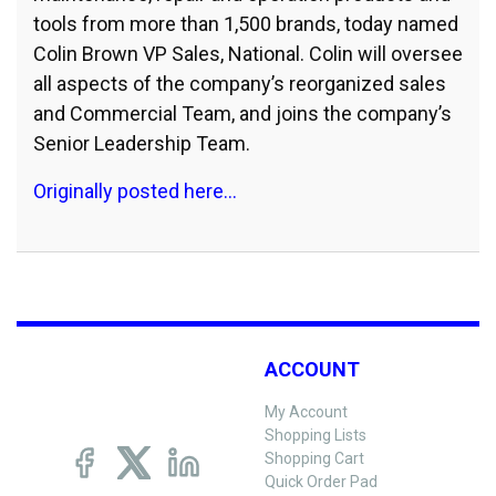
tools from more than 1,500 brands, today named
Colin Brown VP Sales, National. Colin will oversee
all aspects of the company’s reorganized sales
and Commercial Team, and joins the company’s
Senior Leadership Team.
Originally posted here…
ACCOUNT
My Account
Shopping Lists
Shopping Cart
Quick Order Pad