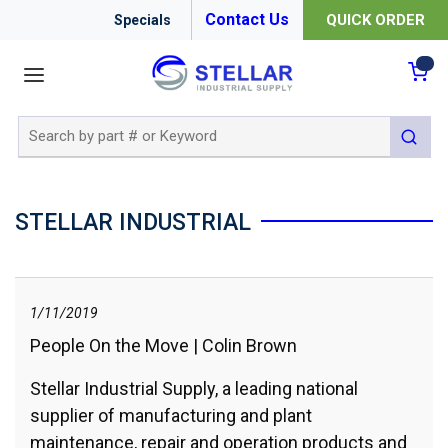
Contact Us
QUICK ORDER
Specials
menu
{0
Site Search
submit 
STELLAR INDUSTRIAL
1/11/2019
People On the Move | Colin Brown
Stellar Industrial Supply, a leading national
supplier of manufacturing and plant
maintenance, repair and operation products and