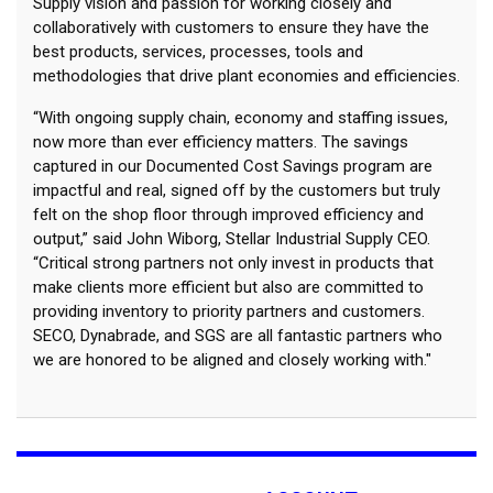
Supply vision and passion for working closely and
collaboratively with customers to ensure they have the
best products, services, processes, tools and
methodologies that drive plant economies and efficiencies.
“With ongoing supply chain, economy and staffing issues,
now more than ever efficiency matters. The savings
captured in our Documented Cost Savings program are
impactful and real, signed off by the customers but truly
felt on the shop floor through improved efficiency and
output,” said John Wiborg, Stellar Industrial Supply CEO.
“Critical strong partners not only invest in products that
make clients more efficient but also are committed to
providing inventory to priority partners and customers.
SECO, Dynabrade, and SGS are all fantastic partners who
we are honored to be aligned and closely working with."