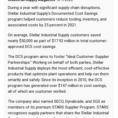
During a year with significant supply chain disruptions,
Stellar Industrial Supply's Documented Cost Savings
program helped customers reduce tooling, inventory, and
associated costs by 25 percent in 2021.
On average, Stellar Industrial Supply customers saved
nearly $50,000 as part of $17.92 million in total customer-
approved DCS cost savings.
The DCS program aims to foster “Ideal Customer-Supplier
Partnerships.” Working on behalf of both parties, Stellar
Industrial Supply deploys the most efficient, cost-effective
products that optimize plant operations and help run them
smartly and safely. Since its inception in 2010, the DCS
program has generated over $147 million in cost savings,
all of which are customer verified.
The company also named SECO, Dynabrade, and SGS as
members of its premium STARS Supplier Program. STARS
recognizes supply partners that share the Stellar Industrial