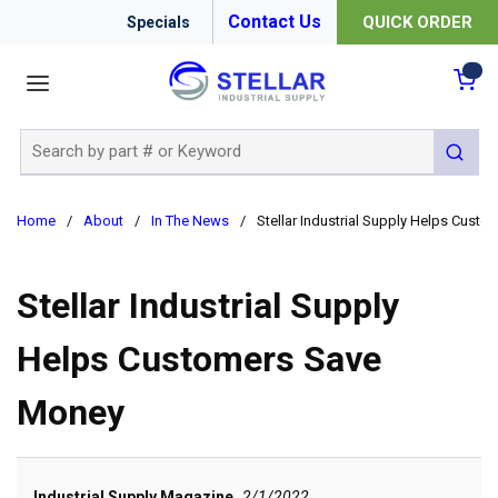
Contact Us
QUICK ORDER
Specials
menu
{0
Site Search
submit 
Home
/
About
/
In The News
/
Stellar Industrial Supply Helps Cust
Stellar Industrial Supply
Helps Customers Save
Money
Industrial Supply Magazine
2/1/2022