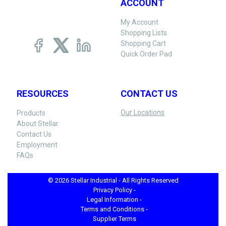
ACCOUNT
My Account
Shopping Lists
Shopping Cart
Quick Order Pad
RESOURCES
CONTACT US
Our Locations
Products
About Stellar
Contact Us
Employment
FAQs
© 2026 Stellar Industrial - All Rights Reserved
Privacy Policy -
Legal Information -
Terms and Conditions -
Supplier Terms