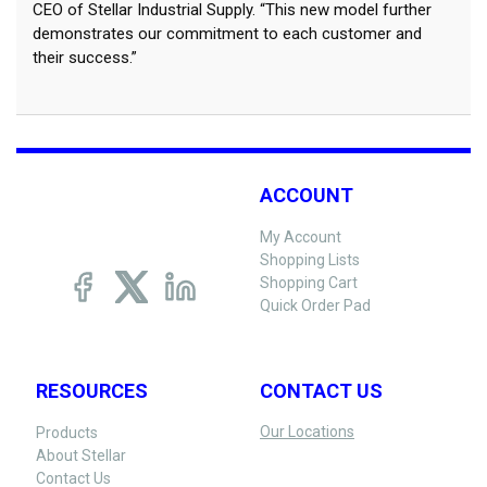
CEO of Stellar Industrial Supply. “This new model further
demonstrates our commitment to each customer and
their success.”
ACCOUNT
My Account
Shopping Lists
Shopping Cart
Quick Order Pad
RESOURCES
CONTACT US
Our Locations
Products
About Stellar
Contact Us