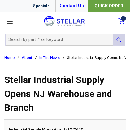
Contact Us
QUICK ORDER
Specials
menu
{0
Site Search
submit 
Home
/
About
/
In The News
/
Stellar Industrial Supply Opens NJ 
Stellar Industrial Supply
Opens NJ Warehouse and
Branch
Industrial Supply Magazine
1/12/2023