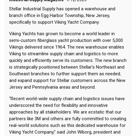
Stellar Industrial Supply has opened a warehouse and
branch office in Egg Harbor Township, New Jersey,
specifically to support Viking Yacht Company.
Viking Yachts has grown to become a world leader in
semi-custom fiberglass yacht production with over 5,000
Vikings delivered since 1964. The new warehouse enables
Viking to streamline supply chain and logistics to more
quickly and efficiently serve its customers. The new branch
is strategically positioned between Stellar's Northeast and
Southeast branches to further support them as needed;
and expand support for Stellar customers across the New
Jersey and Pennsylvania areas and beyond.
“Recent world-wide supply chain and logistics issues have
underscored the need for flexibility and innovative
approaches by all stakeholders. We are ecstatic that our
partners like 3M and others are fully committed to creating
real-world solutions such as this dedicated warehouse for
Viking Yacht Company,” said John Wiborg, president and