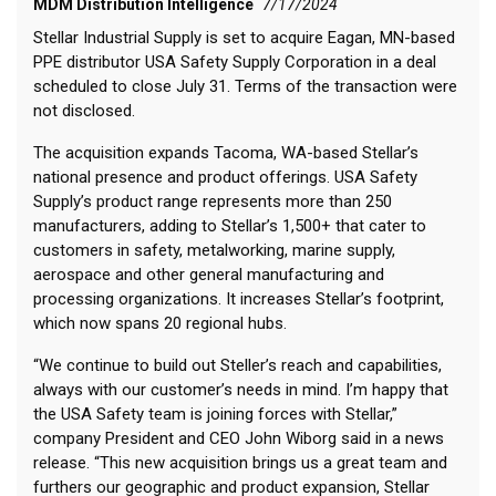
MDM Distribution Intelligence
7/17/2024
Stellar Industrial Supply is set to acquire Eagan, MN-based
PPE distributor USA Safety Supply Corporation in a deal
scheduled to close July 31. Terms of the transaction were
not disclosed.
The acquisition expands Tacoma, WA-based Stellar’s
national presence and product offerings. USA Safety
Supply’s product range represents more than 250
manufacturers, adding to Stellar’s 1,500+ that cater to
customers in safety, metalworking, marine supply,
aerospace and other general manufacturing and
processing organizations. It increases Stellar’s footprint,
which now spans 20 regional hubs.
“We continue to build out Steller’s reach and capabilities,
always with our customer’s needs in mind. I’m happy that
the USA Safety team is joining forces with Stellar,”
company President and CEO John Wiborg said in a news
release. “This new acquisition brings us a great team and
furthers our geographic and product expansion, Stellar