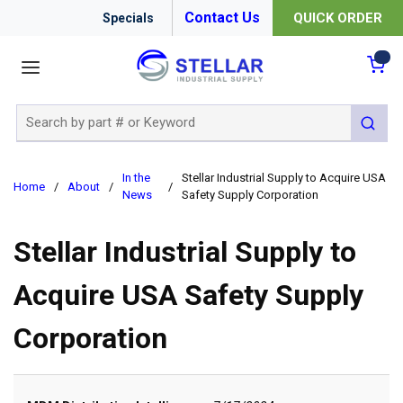
Contact Us
QUICK ORDER
Specials
menu
{0
Site Search
submit 
In the
Stellar Industrial Supply to Acquire USA
Home
/
About
/
/
News
Safety Supply Corporation
Stellar Industrial Supply to
Acquire USA Safety Supply
Corporation