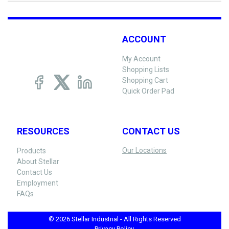
ACCOUNT
My Account
Shopping Lists
Shopping Cart
Quick Order Pad
RESOURCES
CONTACT US
Our Locations
Products
About Stellar
Contact Us
Employment
FAQs
© 2026 Stellar Industrial - All Rights Reserved
Privacy Policy -