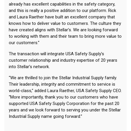
already has excellent capabilities in the safety category,
and this is really a positive addition to our platform. Rick
and Laura Raether have built an excellent company that
knows how to deliver value to customers. The culture they
have created aligns with Stellar’s. We are looking forward
to working with them and their team to bring more value to
our customers.”
The transaction will integrate USA Safety Supply’s
customer relationship and industry expertise of 20 years
into Stellar’s network.
“We are thrilled to join the Stellar Industrial Supply family.
Their leadership, integrity and commitment to service is
world-class,” added Laura Raether, USA Safety Supply CEO.
“More importantly, thank you to our customers who have
supported USA Safety Supply Corporation for the past 20
years and we look forward to serving you under the Stellar
Industrial Supply name going forward.”