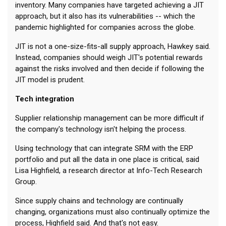
inventory. Many companies have targeted achieving a JIT
approach, but it also has its vulnerabilities -- which the
pandemic highlighted for companies across the globe.
JIT is not a one-size-fits-all supply approach, Hawkey said.
Instead, companies should weigh JIT's potential rewards
against the risks involved and then decide if following the
JIT model is prudent.
Tech integration
Supplier relationship management can be more difficult if
the company's technology isn't helping the process.
Using technology that can integrate SRM with the ERP
portfolio and put all the data in one place is critical, said
Lisa Highfield, a research director at Info-Tech Research
Group.
Since supply chains and technology are continually
changing, organizations must also continually optimize the
process, Highfield said. And that's not easy.