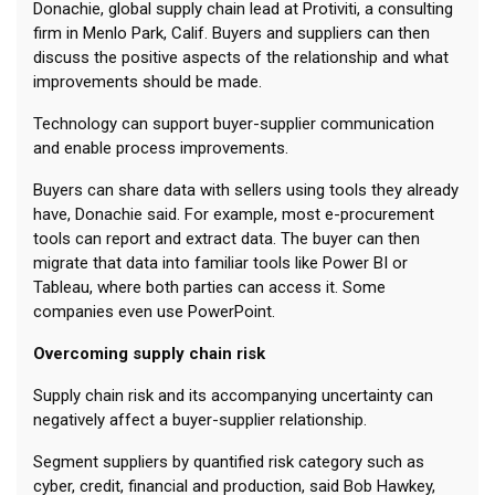
Donachie, global supply chain lead at Protiviti, a consulting
firm in Menlo Park, Calif. Buyers and suppliers can then
discuss the positive aspects of the relationship and what
improvements should be made.
Technology can support buyer-supplier communication
and enable process improvements.
Buyers can share data with sellers using tools they already
have, Donachie said. For example, most e-procurement
tools can report and extract data. The buyer can then
migrate that data into familiar tools like Power BI or
Tableau, where both parties can access it. Some
companies even use PowerPoint.
Overcoming supply chain risk
Supply chain risk and its accompanying uncertainty can
negatively affect a buyer-supplier relationship.
Segment suppliers by quantified risk category such as
cyber, credit, financial and production, said Bob Hawkey,