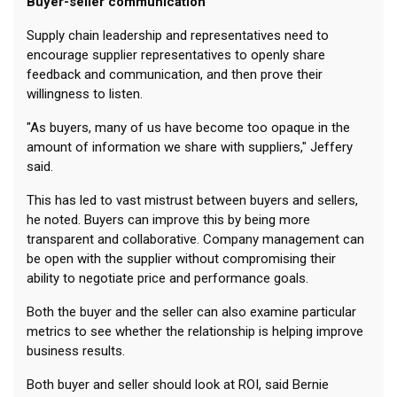
Buyer-seller communication
Supply chain leadership and representatives need to
encourage supplier representatives to openly share
feedback and communication, and then prove their
willingness to listen.
"As buyers, many of us have become too opaque in the
amount of information we share with suppliers," Jeffery
said.
This has led to vast mistrust between buyers and sellers,
he noted. Buyers can improve this by being more
transparent and collaborative. Company management can
be open with the supplier without compromising their
ability to negotiate price and performance goals.
Both the buyer and the seller can also examine particular
metrics to see whether the relationship is helping improve
business results.
Both buyer and seller should look at ROI, said Bernie