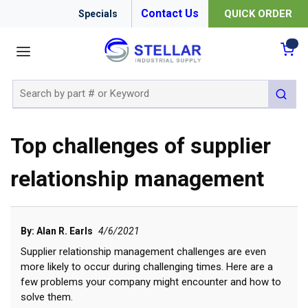
Contact Us
QUICK ORDER
Specials
menu
{0
Site Search
submit 
Top challenges of supplier
relationship management
By: Alan R. Earls
4/6/2021
Supplier relationship management challenges are even
more likely to occur during challenging times. Here are a
few problems your company might encounter and how to
solve them.