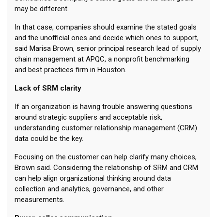
may be different.
In that case, companies should examine the stated goals
and the unofficial ones and decide which ones to support,
said Marisa Brown, senior principal research lead of supply
chain management at APQC, a nonprofit benchmarking
and best practices firm in Houston.
Lack of SRM clarity
If an organization is having trouble answering questions
around strategic suppliers and acceptable risk,
understanding customer relationship management (CRM)
data could be the key.
Focusing on the customer can help clarify many choices,
Brown said. Considering the relationship of SRM and CRM
can help align organizational thinking around data
collection and analytics, governance, and other
measurements.