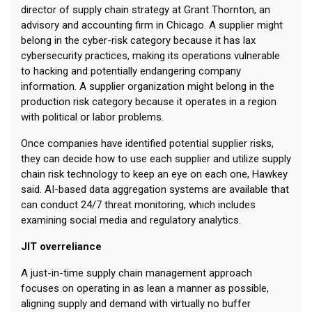
director of supply chain strategy at Grant Thornton, an
advisory and accounting firm in Chicago. A supplier might
belong in the cyber-risk category because it has lax
cybersecurity practices, making its operations vulnerable
to hacking and potentially endangering company
information. A supplier organization might belong in the
production risk category because it operates in a region
with political or labor problems.
Once companies have identified potential supplier risks,
they can decide how to use each supplier and utilize supply
chain risk technology to keep an eye on each one, Hawkey
said. AI-based data aggregation systems are available that
can conduct 24/7 threat monitoring, which includes
examining social media and regulatory analytics.
JIT overreliance
A just-in-time supply chain management approach
focuses on operating in as lean a manner as possible,
aligning supply and demand with virtually no buffer