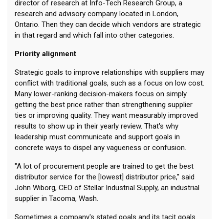
director of research at Info-Tech Research Group, a
research and advisory company located in London,
Ontario. Then they can decide which vendors are strategic
in that regard and which fall into other categories.
Priority alignment
Strategic goals to improve relationships with suppliers may
conflict with traditional goals, such as a focus on low cost.
Many lower-ranking decision-makers focus on simply
getting the best price rather than strengthening supplier
ties or improving quality. They want measurably improved
results to show up in their yearly review. That's why
leadership must communicate and support goals in
concrete ways to dispel any vagueness or confusion.
"A lot of procurement people are trained to get the best
distributor service for the [lowest] distributor price," said
John Wiborg, CEO of Stellar Industrial Supply, an industrial
supplier in Tacoma, Wash.
Sometimes a company's stated goals and its tacit goals