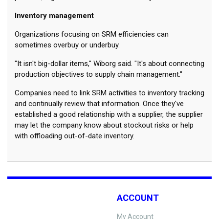
Inventory management
Organizations focusing on SRM efficiencies can
sometimes overbuy or underbuy.
"It isn't big-dollar items," Wiborg said. "It's about connecting
production objectives to supply chain management."
Companies need to link SRM activities to inventory tracking
and continually review that information. Once they've
established a good relationship with a supplier, the supplier
may let the company know about stockout risks or help
with offloading out-of-date inventory.
ACCOUNT
My Account