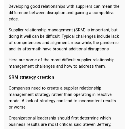
Developing good relationships with suppliers can mean the
difference between disruption and gaining a competitive
edge.
Supplier relationship management (SRM) is important, but
doing it well can be difficult. Typical challenges include lack
of competencies and alignment; meanwhile, the pandemic
and its aftermath have brought additional disruptions
Here are some of the most difficult supplier relationship
management challenges and how to address them.
SRM strategy creation
Companies need to create a supplier relationship
management strategy rather than operating in reactive
mode. A lack of strategy can lead to inconsistent results
or worse.
Organizational leadership should first determine which
business results are most critical, said Steven Jeffery,