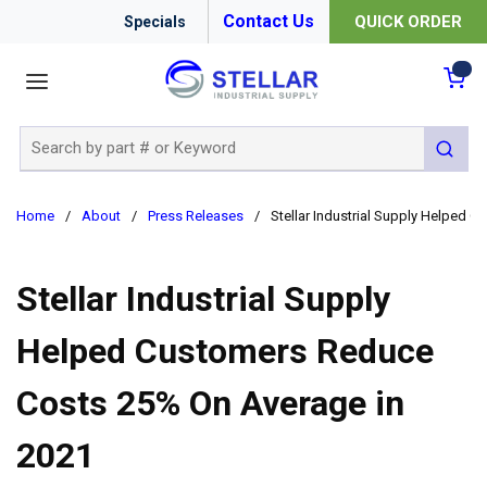
Contact Us
QUICK ORDER
Specials
menu
{0
Site Search
submit 
Home
/
About
/
Press Releases
/
Stellar Industrial Supply Helped
Stellar Industrial Supply
Helped Customers Reduce
Costs 25% On Average in
2021