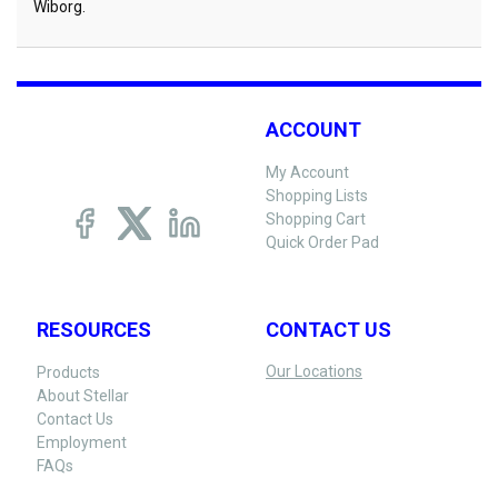
Wiborg.
ACCOUNT
My Account
Shopping Lists
Shopping Cart
Quick Order Pad
RESOURCES
CONTACT US
Our Locations
Products
About Stellar
Contact Us
Employment
FAQs