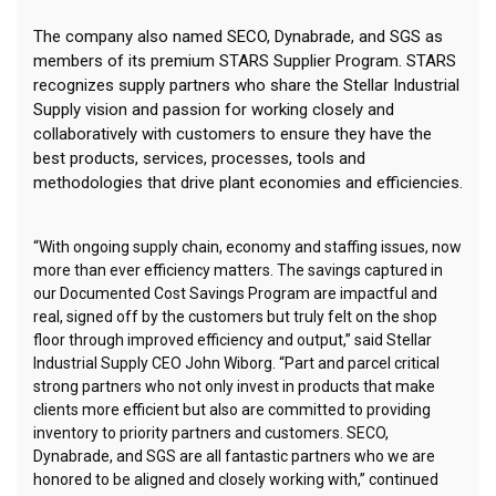
The company also named SECO, Dynabrade, and SGS as
members of its premium STARS Supplier Program. STARS
recognizes supply partners who share the Stellar Industrial
Supply vision and passion for working closely and
collaboratively with customers to ensure they have the
best products, services, processes, tools and
methodologies that drive plant economies and efficiencies.
“With ongoing supply chain, economy and staffing issues, now
more than ever efficiency matters. The savings captured in
our Documented Cost Savings Program are impactful and
real, signed off by the customers but truly felt on the shop
floor through improved efficiency and output,” said Stellar
Industrial Supply CEO John Wiborg. “Part and parcel critical
strong partners who not only invest in products that make
clients more efficient but also are committed to providing
inventory to priority partners and customers. SECO,
Dynabrade, and SGS are all fantastic partners who we are
honored to be aligned and closely working with,” continued