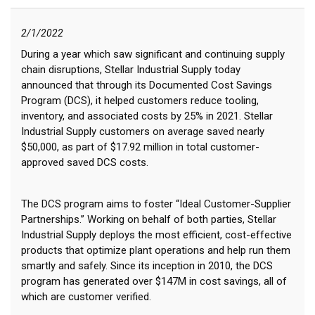
2/1/2022
During a year which saw significant and continuing supply
chain disruptions, Stellar Industrial Supply today
announced that through its Documented Cost Savings
Program (DCS), it helped customers reduce tooling,
inventory, and associated costs by 25% in 2021. Stellar
Industrial Supply customers on average saved nearly
$50,000, as part of $17.92 million in total customer-
approved saved DCS costs.
The DCS program aims to foster “Ideal Customer-Supplier
Partnerships.” Working on behalf of both parties, Stellar
Industrial Supply deploys the most efficient, cost-effective
products that optimize plant operations and help run them
smartly and safely. Since its inception in 2010, the DCS
program has generated over $147M in cost savings, all of
which are customer verified.