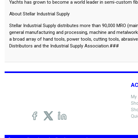
Yachts has grown to become a world leader in semi-custom fiber
About Stellar Industrial Supply
Stellar Industrial Supply distributes more than 90,000 MRO (ma
general manufacturing and processing, machine and metalworkin
a broad array of hand tools, power tools, cutting tools, abrasiv
Distributors and the Industrial Supply Association.###
A
My 
Sho
Sho
Qui