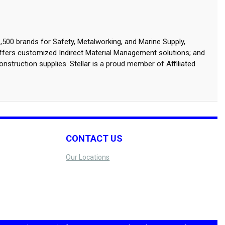
,500 brands for Safety, Metalworking, and Marine Supply,
ffers customized Indirect Material Management solutions; and
onstruction supplies. Stellar is a proud member of Affiliated
CONTACT US
Our Locations