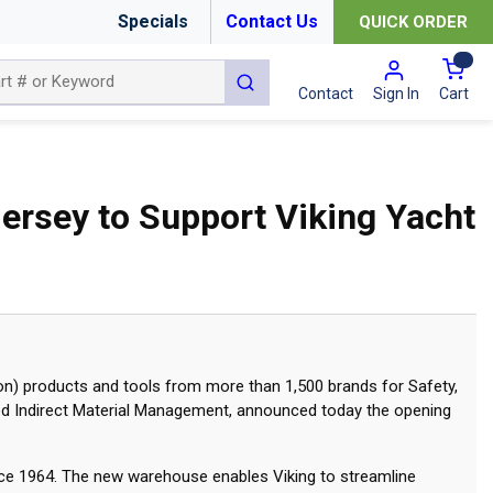
Specials
Contact Us
QUICK ORDER
{0
submit search
Cart
Contact
Sign In
ersey to Support Viking Yacht
on) products and tools from more than 1,500 brands for Safety,
ed Indirect Material Management, announced today the opening
nce 1964. The new warehouse enables Viking to streamline