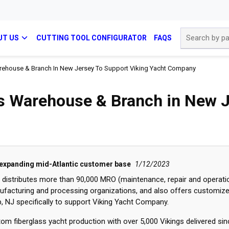
Site Search
UT US
CUTTING TOOL CONFIGURATOR
FAQS
Warehouse & Branch In New Jersey To Support Viking Yacht Company
ns Warehouse & Branch in New J
 expanding mid-Atlantic customer base
1/12/2023
h distributes more than 90,000 MRO (maintenance, repair and operati
nufacturing and processing organizations, and also offers customiz
 NJ specifically to support Viking Yacht Company.
om fiberglass yacht production with over 5,000 Vikings delivered si