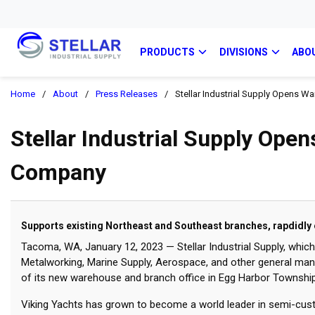
PRODUCTS
DIVISIONS
ABO
Home
/
About
/
Press Releases
/
Stellar Industrial Supply Opens 
Stellar Industrial Supply Ope
Company
Supports existing Northeast and Southeast branches, rapdidly
Tacoma, WA, January 12, 2023 — Stellar Industrial Supply, whic
Metalworking, Marine Supply, Aerospace, and other general ma
of its new warehouse and branch office in Egg Harbor Township,
Viking Yachts has grown to become a world leader in semi-cust