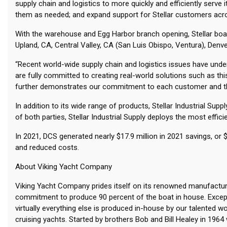
supply chain and logistics to more quickly and efficiently serv
them as needed; and expand support for Stellar customers ac
With the warehouse and Egg Harbor branch opening, Stellar boas
Upland, CA, Central Valley, CA (San Luis Obispo, Ventura), Denve
“Recent world-wide supply chain and logistics issues have unders
are fully committed to creating real-world solutions such as t
further demonstrates our commitment to each customer and th
In addition to its wide range of products, Stellar Industrial S
of both parties, Stellar Industrial Supply deploys the most effi
In 2021, DCS generated nearly $17.9 million in 2021 savings, 
and reduced costs.
About Viking Yacht Company
Viking Yacht Company prides itself on its renowned manufacturing
commitment to produce 90 percent of the boat in house. Except
virtually everything else is produced in-house by our talented 
cruising yachts. Started by brothers Bob and Bill Healey in 196