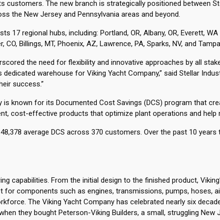
e its customers. The new branch is strategically positioned between S
ross the New Jersey and Pennsylvania areas and beyond.
ts 17 regional hubs, including: Portland, OR, Albany, OR, Everett,
r, CO, Billings, MT, Phoenix, AZ, Lawrence, PA, Sparks, NV, and Tampa
cored the need for flexibility and innovative approaches by all stak
his dedicated warehouse for Viking Yacht Company,” said Stellar Indu
eir success.”
upply is known for its Documented Cost Savings (DCS) program that cr
cient, cost-effective products that optimize plant operations and hel
or $48,378 average DCS across 370 customers. Over the past 10 years
 capabilities. From the initial design to the finished product, Vikin
 for components such as engines, transmissions, pumps, hoses, air 
workforce. The Viking Yacht Company has celebrated nearly six decade
4 when they bought Peterson-Viking Builders, a small, struggling New 