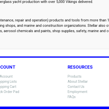
glass yacht production with over 5,000 Vikings delivered.
intenance, repair and operation) products and tools from more than 1
g shops, and marine and construction organizations. Stellar also o
es, aerosol chemicals and paints, shop supplies, safety, marine and c
CCOUNT
RESOURCES
Account
Products
pping Lists
About Stellar
pping Cart
Contact Us
ck Order Pad
Employment
FAQs