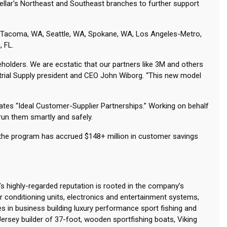
tellar's Northeast and Southeast branches to further support
 WA Tacoma, WA, Seattle, WA, Spokane, WA, Los Angeles-Metro,
, FL.
eholders. We are ecstatic that our partners like 3M and others
strial Supply president and CEO John Wiborg. “This new model
eates “Ideal Customer-Supplier Partnerships.” Working on behalf
p run them smartly and safely.
 the program has accrued $148+ million in customer savings
g’s highly-regarded reputation is rooted in the company’s
conditioning units, electronics and entertainment systems,
s in business building luxury performance sport fishing and
Jersey builder of 37-foot, wooden sportfishing boats, Viking