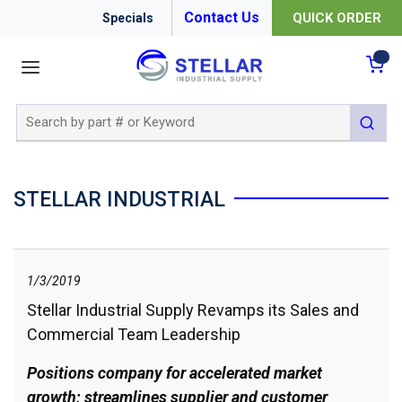
Contact Us
QUICK ORDER
Specials
menu
{0
Site Search
submit 
STELLAR INDUSTRIAL
1/3/2019
Stellar Industrial Supply Revamps its Sales and
Commercial Team Leadership
Positions company for accelerated market
growth; streamlines supplier and customer