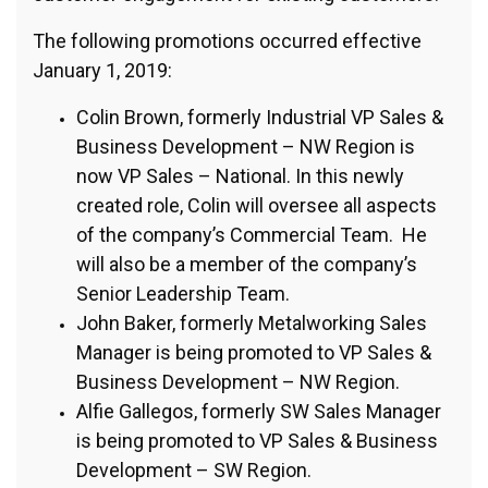
The following promotions occurred effective
January 1, 2019:
Colin Brown, formerly Industrial VP Sales &
Business Development – NW Region is
now VP Sales – National. In this newly
created role, Colin will oversee all aspects
of the company’s Commercial Team. He
will also be a member of the company’s
Senior Leadership Team.
John Baker, formerly Metalworking Sales
Manager is being promoted to VP Sales &
Business Development – NW Region.
Alfie Gallegos, formerly SW Sales Manager
is being promoted to VP Sales & Business
Development – SW Region.