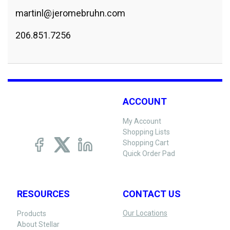
martinl@jeromebruhn.com
206.851.7256
ACCOUNT
My Account
Shopping Lists
Shopping Cart
Quick Order Pad
RESOURCES
CONTACT US
Our Locations
Products
About Stellar