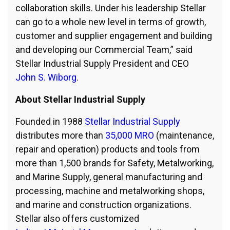
collaboration skills. Under his leadership Stellar
can go to a whole new level in terms of growth,
customer and supplier engagement and building
and developing our Commercial Team,” said
Stellar Industrial Supply President and CEO
John S. Wiborg
.
About Stellar Industrial Supply
Founded in 1988
Stellar Industrial Supply
distributes more than
35,000 MRO
(maintenance,
repair and operation) products and tools from
more than 1,500 brands for Safety, Metalworking,
and Marine Supply, general manufacturing and
processing, machine and metalworking shops,
and marine and construction organizations.
Stellar also offers customized