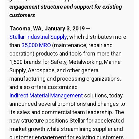
engagement structure and support for existing
customers
Tacoma, WA, January 3, 2019
—
Stellar Industrial Supply
, which distributes more
than
35,000 MRO
(maintenance, repair and
operation) products and tools from more than
1,500 brands for Safety, Metalworking, Marine
Supply, Aerospace, and other general
manufacturing and processing organizations,
and also offers customized
Indirect Material Management
solutions, today
announced several promotions and changes to
its sales and commercial team leadership. The
new structure positions Stellar for accelerated
market growth while streamlining supplier and
customer engagement for existing customers.