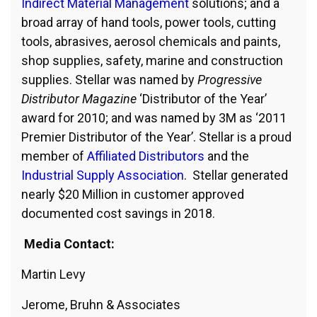
Indirect Material Management
solutions; and a
broad array of hand tools, power tools, cutting
tools, abrasives, aerosol chemicals and paints,
shop supplies, safety, marine and construction
supplies. Stellar was named by
Progressive
Distributor Magazine
‘Distributor of the Year’
award for 2010; and was named by 3M as ‘2011
Premier Distributor of the Year’. Stellar is a proud
member of
Affiliated Distributors
and the
Industrial Supply Association
. Stellar generated
nearly $20 Million in customer approved
documented cost savings in 2018.
Media Contact:
Martin Levy
Jerome, Bruhn & Associates