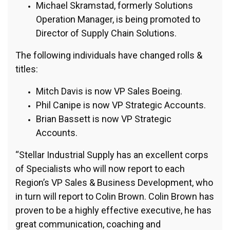
Michael Skramstad, formerly Solutions
Operation Manager, is being promoted to
Director of Supply Chain Solutions.
The following individuals have changed rolls &
titles:
Mitch Davis is now VP Sales Boeing.
Phil Canipe is now VP Strategic Accounts.
Brian Bassett is now VP Strategic
Accounts.
“Stellar Industrial Supply has an excellent corps
of Specialists who will now report to each
Region’s VP Sales & Business Development, who
in turn will report to Colin Brown. Colin Brown has
proven to be a highly effective executive, he has
great communication, coaching and