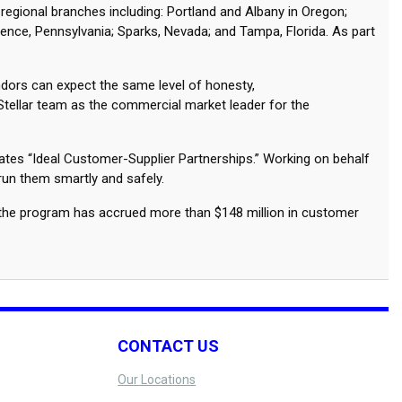
 regional branches including: Portland and Albany in Oregon;
rence, Pennsylvania; Sparks, Nevada; and Tampa, Florida. As part
ndors can expect the same level of honesty,
 Stellar team as the commercial market leader for the
eates “Ideal Customer-Supplier Partnerships.” Working on behalf
 run them smartly and safely.
s the program has accrued more than $148 million in customer
CONTACT US
Our Locations