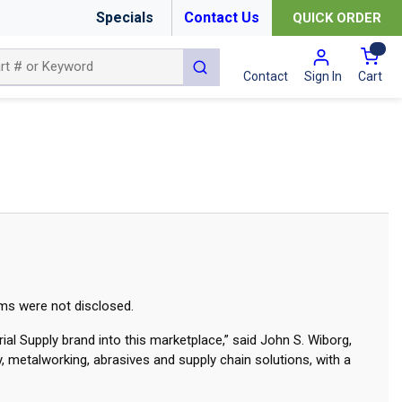
Specials
Contact Us
QUICK ORDER
{0
submit search
Cart
Contact
Sign In
rms were not disclosed.
ial Supply brand into this marketplace,” said John S. Wiborg,
y, metalworking, abrasives and supply chain solutions, with a