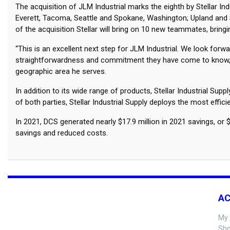
The acquisition of JLM Industrial marks the eighth by Stellar In
Everett, Tacoma, Seattle and Spokane, Washington; Upland and Sa
of the acquisition Stellar will bring on 10 new teammates, bri
“This is an excellent next step for JLM Industrial. We look fo
straightforwardness and commitment they have come to know,” sai
geographic area he serves.
In addition to its wide range of products, Stellar Industrial S
of both parties, Stellar Industrial Supply deploys the most effi
In 2021, DCS generated nearly $17.9 million in 2021 savings, 
savings and reduced costs.
A
My 
Sho