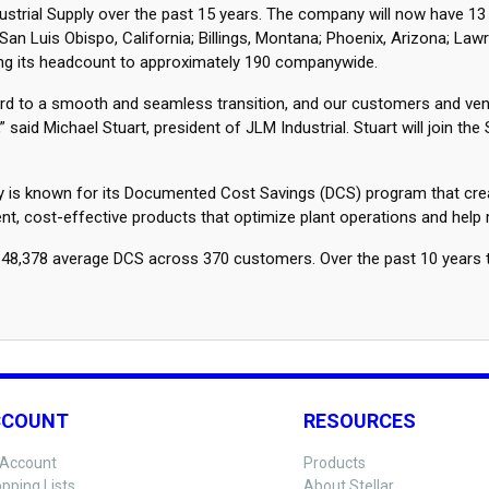
dustrial Supply over the past 15 years. The company will now have 13
n Luis Obispo, California; Billings, Montana; Phoenix, Arizona; Law
nging its headcount to approximately 190 companywide.
rward to a smooth and seamless transition, and our customers and ve
d Michael Stuart, president of JLM Industrial. Stuart will join the
upply is known for its Documented Cost Savings (DCS) program that cr
cient, cost-effective products that optimize plant operations and help
or $48,378 average DCS across 370 customers. Over the past 10 year
CCOUNT
RESOURCES
Account
Products
pping Lists
About Stellar