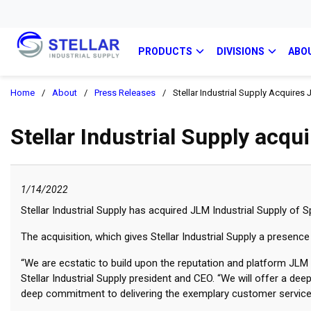
PRODUCTS
DIVISIONS
ABO
Home
/
About
/
Press Releases
/
Stellar Industrial Supply Acquires 
Stellar Industrial Supply acqu
1/14/2022
Stellar Industrial Supply has acquired JLM Industrial Supply of Sp
The acquisition, which gives Stellar Industrial Supply a presen
“We are ecstatic to build upon the reputation and platform JLM h
Stellar Industrial Supply president and CEO. “We will offer a de
deep commitment to delivering the exemplary customer service,