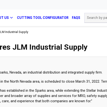
Site Search
UT US
CUTTING TOOL CONFIGURATOR
FAQS
JLM Industrial Supply
ires JLM Industrial Supply
arks, Nevada, an industrial distribution and integrated supply firm.
ce in the North Nevada area, is scheduled to close March 31, 2022. Te
as established in the Sparks area, while extending the Stellar Industr
eper and broader array of supplies and services for MRO, safety suppl
 care, and experience that both companies are known for.”