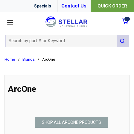
Contact Us
QUICK ORDER
Specials
menu
{0
Site Search
submit 
Home
/
Brands
/
ArcOne
ArcOne
SHOP ALL ARCONE PRODUCTS