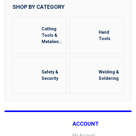
SHOP BY CATEGORY
Cutting
Hand
Tools &
Tools
Metalwork
ing
Safety &
Welding &
Security
Soldering
ACCOUNT
My Account