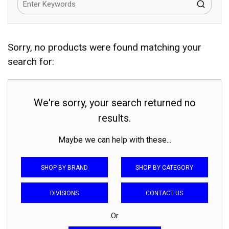
Sorry, no products were found matching your
search for:
We're sorry, your search returned no
results.
Maybe we can help with these...
SHOP BY BRAND
SHOP BY CATEGORY
DIVISIONS
CONTACT US
Or