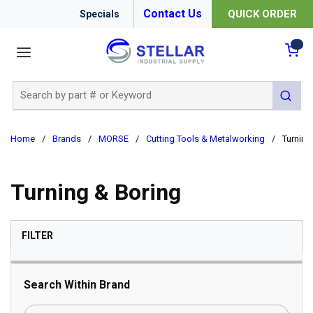
Contact Us
QUICK ORDER
Specials
menu
{0
Site Search
submit 
Home
/
Brands
/
MORSE
/
Cutting Tools & Metalworking
/
Turning
Turning & Boring
SKIP TO RESULTS
FILTER
Search Within Brand