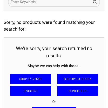
Sorry, no products were found matching your
search for:
We're sorry, your search returned no
results.
Maybe we can help with these...
SHOP BY BRAND
SHOP BY CATEGORY
DIVISIONS
CONTACT US
Or