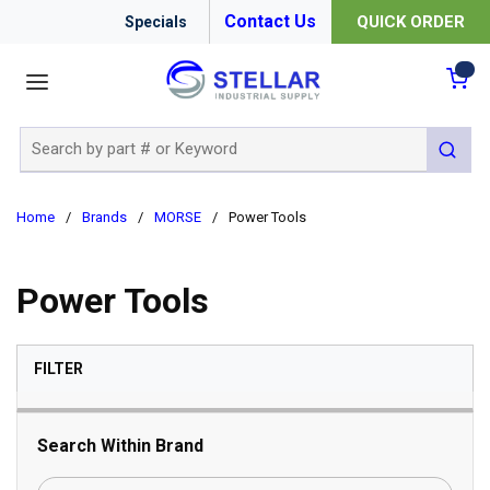
Contact Us
QUICK ORDER
Specials
menu
{0
Site Search
submit 
Home
/
Brands
/
MORSE
/
Power Tools
Power Tools
SKIP TO RESULTS
FILTER
Search Within Brand