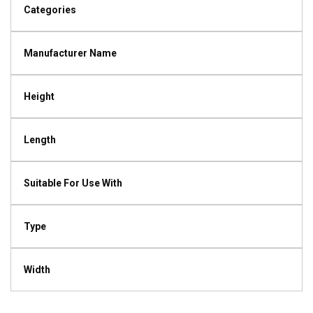
Categories
Manufacturer Name
Height
Length
Suitable For Use With
Type
Width