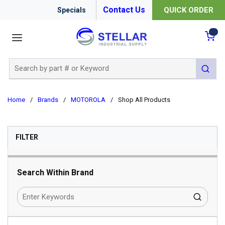
Contact Us
QUICK ORDER
Specials
menu
{0
Site Search
submit 
Home
/
Brands
/
MOTOROLA
/
Shop All Products
SKIP TO RESULTS
FILTER
Search Within Brand