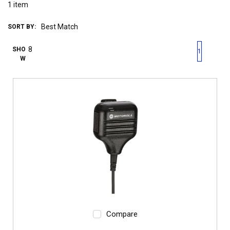
1
item
SORT BY:
First page
Previous page
Next pag
Last 
SHO
1
W
Compare