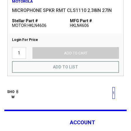
MOTOROLA
MICROPHONE SPKR RMT CLS1110 2.38IN 27IN
Stellar Part #
MFG Part #
MOTOR HKLN4606
HKLN4606
Login For Price
ADD TO CART
ADD TO LIST
First page
Previous page
Next pag
Last 
SHO
1
W
ACCOUNT