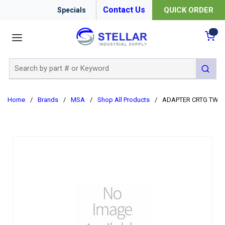
Contact Us
QUICK ORDER
Specials
menu
{0
Site Search
submit 
Home
/
Brands
/
MSA
/
Shop All Products
/
ADAPTER CRTG TWIN