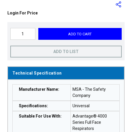
Login For Price
ADD TO CART
ADD TO LIST
Technical Specification
Manufacturer Name
:
MSA - The Safety
Company
Specifications
:
Universal
Suitable For Use With
:
Advantage® 4000
Series Full Face
Respirators