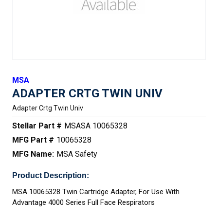
MSA
ADAPTER CRTG TWIN UNIV
Adapter Crtg Twin Univ
Stellar Part #
MSASA 10065328
MFG Part #
10065328
MFG Name:
MSA Safety
Product Description:
MSA 10065328 Twin Cartridge Adapter, For Use With
Advantage 4000 Series Full Face Respirators