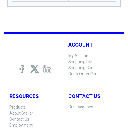
ACCOUNT
My Account
Shopping Lists
Shopping Cart
Quick Order Pad
RESOURCES
CONTACT US
Our Locations
Products
About Stellar
Contact Us
Employment