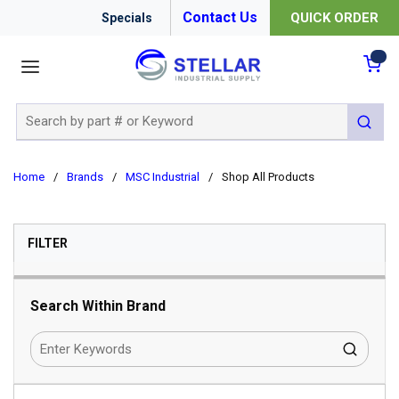
Contact Us
QUICK ORDER
Specials
menu
{0
Site Search
submit 
Home
/
Brands
/
MSC Industrial
/
Shop All Products
SKIP TO RESULTS
FILTER
Search Within Brand