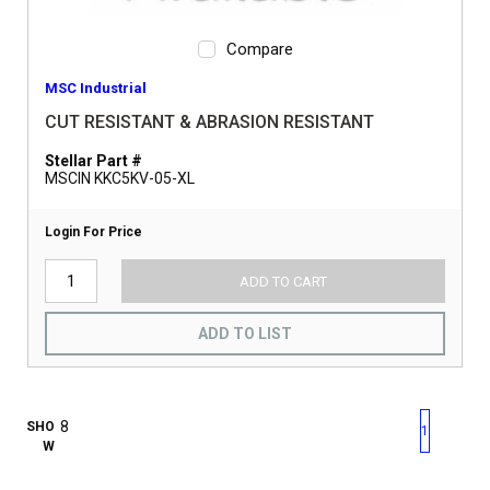
Compare
MSC Industrial
CUT RESISTANT & ABRASION RESISTANT
Stellar Part #
MSCIN KKC5KV-05-XL
Login For Price
ADD TO CART
ADD TO LIST
First page
Previous page
Next pag
Last 
SHO
1
W