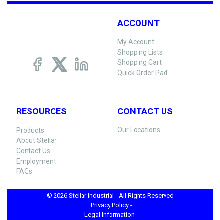
ACCOUNT
My Account
Shopping Lists
Shopping Cart
Quick Order Pad
RESOURCES
CONTACT US
Our Locations
Products
About Stellar
Contact Us
Employment
FAQs
© 2026 Stellar Industrial - All Rights Reserved
Privacy Policy -
Legal Information -