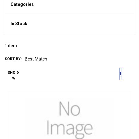
Categories
In Stock
1
item
SORT BY:
First page
Previous page
Next pag
Last 
SHO
1
W