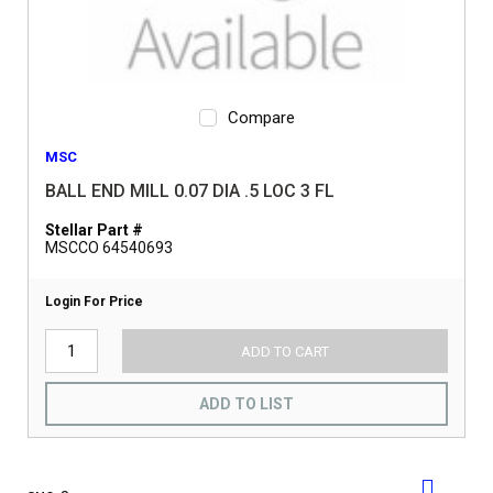
Compare
MSC
BALL END MILL 0.07 DIA .5 LOC 3 FL
Stellar Part #
MSCCO 64540693
Login For Price
ADD TO CART
ADD TO LIST