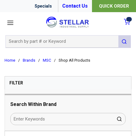
Contact Us
QUICK ORDER
Specials
menu
{0
Site Search
submit 
Home
/
Brands
/
MSC
/
Shop All Products
SKIP TO RESULTS
FILTER
Search Within Brand