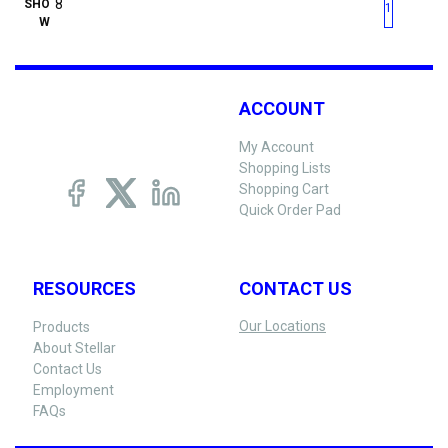
First page
Previous page
Next pag
Last 
SHO
1
W
ACCOUNT
My Account
Shopping Lists
Shopping Cart
Quick Order Pad
RESOURCES
CONTACT US
Our Locations
Products
About Stellar
Contact Us
Employment
FAQs