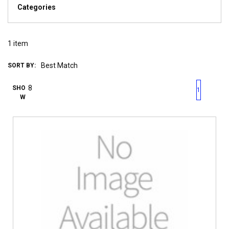
Categories
1
item
SORT BY:
First page
Previous page
Next pag
Last 
SHO
1
W