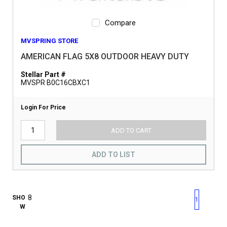
Compare
MVSPRING STORE
AMERICAN FLAG 5X8 OUTDOOR HEAVY DUTY
Stellar Part #
MVSPR B0C16CBXC1
Login For Price
ADD TO CART
ADD TO LIST
First page
Previous page
Next pag
Last 
SHO
1
W