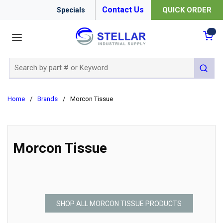
Contact Us
QUICK ORDER
Specials
menu
{0
Site Search
submit 
Home
/
Brands
/
Morcon Tissue
Morcon Tissue
SHOP ALL MORCON TISSUE PRODUCTS