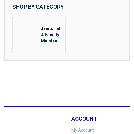
SHOP BY CATEGORY
Janitorial
& Facility
Maintenan
ce
ACCOUNT
My Account