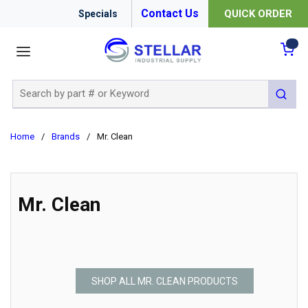
Contact Us
QUICK ORDER
Specials
menu
{0
Site Search
submit 
Home
/
Brands
/
Mr. Clean
Mr. Clean
SHOP ALL MR. CLEAN PRODUCTS