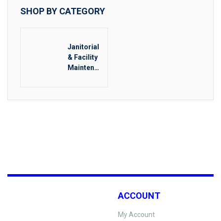
SHOP BY CATEGORY
Janitorial
& Facility
Maintenan
ce
ACCOUNT
My Account