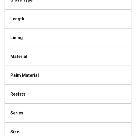
Glove Type
Length
Lining
Material
Palm Material
Resists
Series
Size