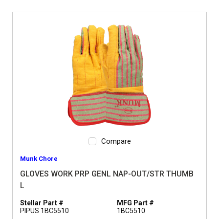
Compare
Munk Chore
GLOVES WORK PRP GENL NAP-OUT/STR THUMB
L
Stellar Part #
MFG Part #
PIPUS 1BC5510
1BC5510