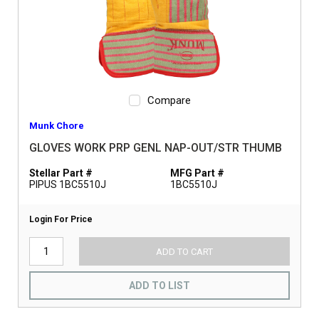
Compare
Munk Chore
GLOVES WORK PRP GENL NAP-OUT/STR THUMB
Stellar Part #
MFG Part #
PIPUS 1BC5510J
1BC5510J
Login For Price
ADD TO CART
ADD TO LIST