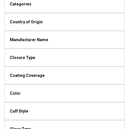
Categories
Country of Origin
Manufacturer Name
Closure Type
Coating Coverage
Color
Cuff Style