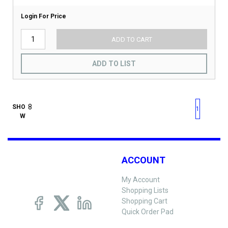
Login For Price
ADD TO CART
ADD TO LIST
First page
Previous page
Next pag
Last 
SHO
1
W
ACCOUNT
My Account
Shopping Lists
Shopping Cart
Quick Order Pad