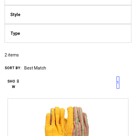
Style
Type
2
items
SORT BY:
First page
Previous page
Next pag
Last 
SHO
1
W