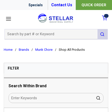
Contact Us
QUICK ORDER
Specials
menu
{0
Site Search
submit 
Home
/
Brands
/
Munk Chore
/
Shop All Products
SKIP TO RESULTS
FILTER
Search Within Brand