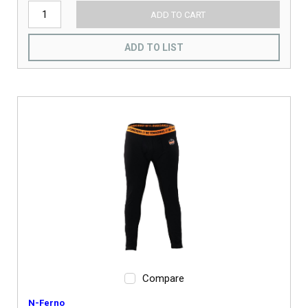
ADD TO CART
ADD TO LIST
Compare
N-Ferno