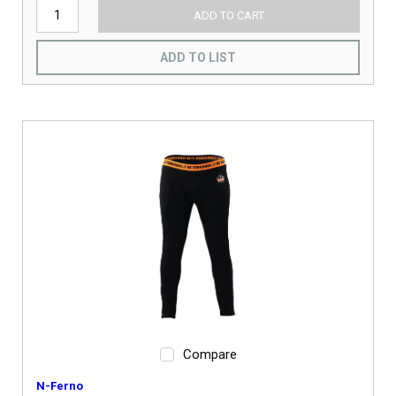
ADD TO CART
ADD TO LIST
Compare
N-Ferno