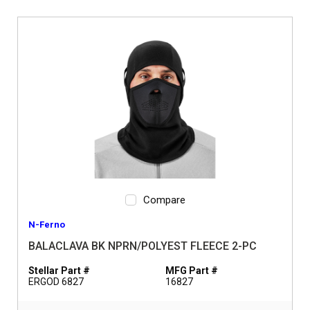
Compare
N-Ferno
BALACLAVA BK NPRN/POLYEST FLEECE 2-PC
Stellar Part #
MFG Part #
ERGOD 6827
16827