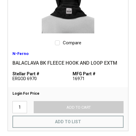
Compare
N-Ferno
BALACLAVA BK FLEECE HOOK AND LOOP EXTM
Stellar Part #
MFG Part #
ERGOD 6970
16971
Login For Price
ADD TO CART
ADD TO LIST