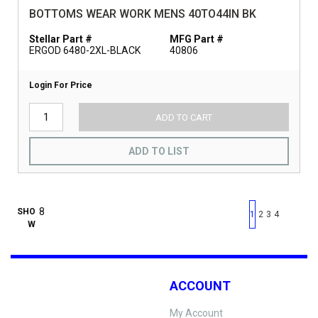
BOTTOMS WEAR WORK MENS 40TO44IN BK
Stellar Part #
MFG Part #
ERGOD 6480-2XL-BLACK
40806
Login For Price
ADD TO CART
ADD TO LIST
First page
Previous page
Next pag
Last 
SHO
1
2
3
4
W
ACCOUNT
My Account