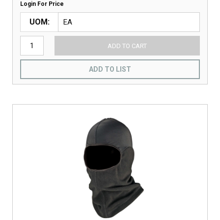
Login For Price
UOM
ADD TO CART
ADD TO LIST