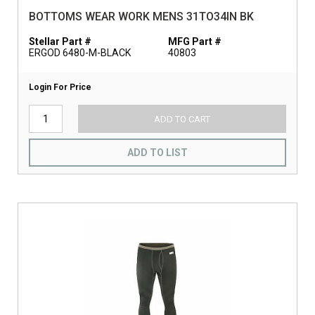
BOTTOMS WEAR WORK MENS 31TO34IN BK
Stellar Part #
MFG Part #
ERGOD 6480-M-BLACK
40803
Login For Price
ADD TO CART
ADD TO LIST