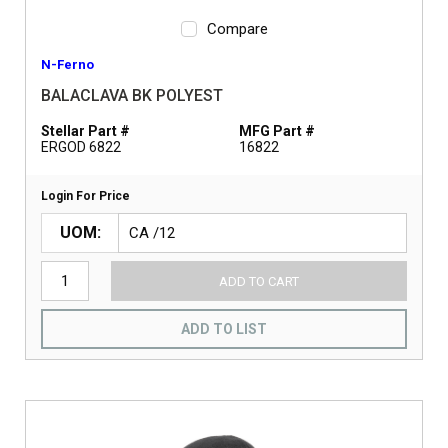
Compare
N-Ferno
BALACLAVA BK POLYEST
Stellar Part #
MFG Part #
ERGOD 6822
16822
Login For Price
UOM
ADD TO CART
ADD TO LIST