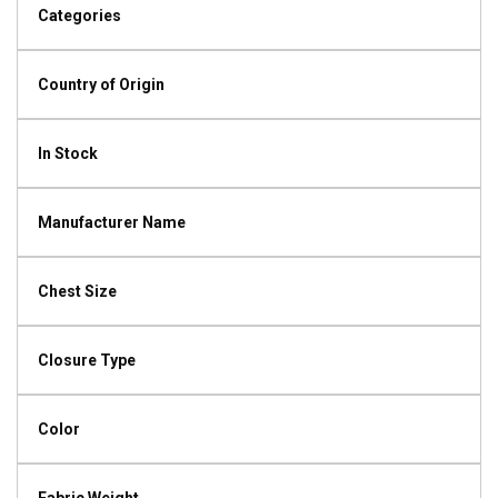
Categories
Country of Origin
In Stock
Manufacturer Name
Chest Size
Closure Type
Color