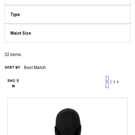
Type
Waist Size
32
items
SORT BY:
First page
Previous page
Next pag
Last 
SHO
1
2
3
4
W