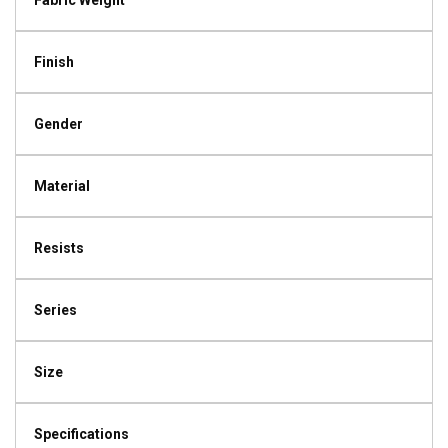
Fabric Weight
Finish
Gender
Material
Resists
Series
Size
Specifications