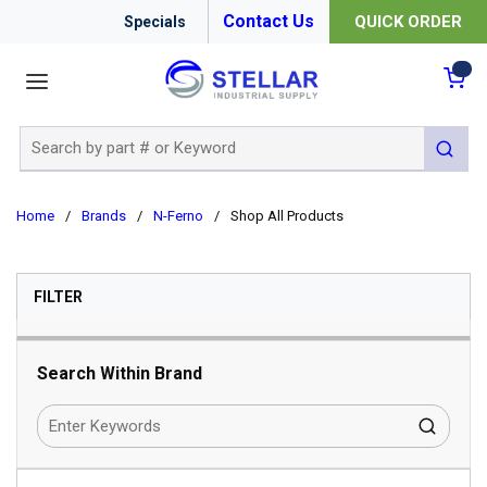
Contact Us
QUICK ORDER
Specials
menu
{0
Site Search
submit 
Home
/
Brands
/
N-Ferno
/
Shop All Products
SKIP TO RESULTS
FILTER
Search Within Brand