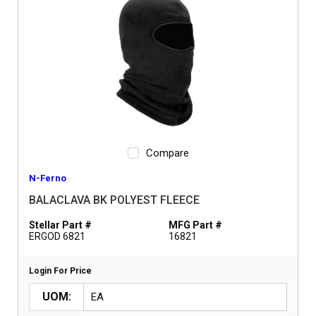
Compare
N-Ferno
BALACLAVA BK POLYEST FLEECE
Stellar Part #
MFG Part #
ERGOD 6821
16821
Login For Price
UOM