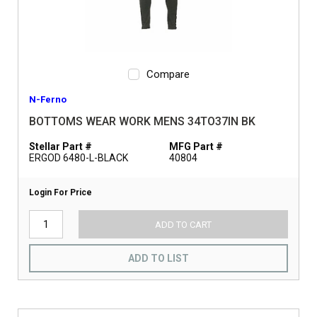
Compare
N-Ferno
BOTTOMS WEAR WORK MENS 34TO37IN BK
Stellar Part #
MFG Part #
ERGOD 6480-L-BLACK
40804
Login For Price
ADD TO CART
ADD TO LIST