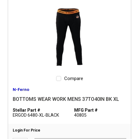
Compare
N-Ferno
BOTTOMS WEAR WORK MENS 37TO40IN BK XL
Stellar Part #
MFG Part #
ERGOD 6480-XL-BLACK
40805
Login For Price