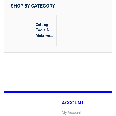
SHOP BY CATEGORY
Cutting
Tools &
Metalwork
ing
ACCOUNT
My Account