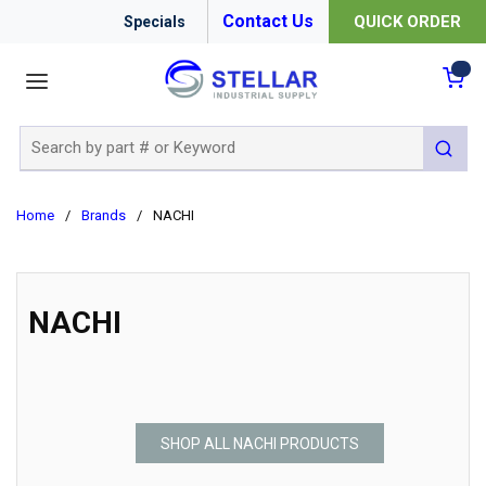
Contact Us
QUICK ORDER
Specials
menu
{0
Site Search
submit 
Home
/
Brands
/
NACHI
NACHI
SHOP ALL NACHI PRODUCTS