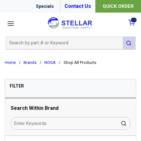
Contact Us
QUICK ORDER
Specials
menu
{0
Site Search
submit 
Home
/
Brands
/
NOGA
/
Shop All Products
SKIP TO RESULTS
FILTER
Search Within Brand