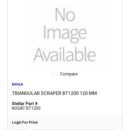
Compare
NOGA
TRIANGULAR SCRAPER BT1200 120 MM
Stellar Part #
NOGAT BT1200
Login For Price