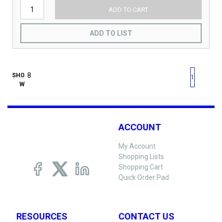
ADD TO CART
ADD TO LIST
First page
Previous page
Next pag
Last 
SHO
1
W
ACCOUNT
My Account
Shopping Lists
Shopping Cart
Quick Order Pad
RESOURCES
CONTACT US