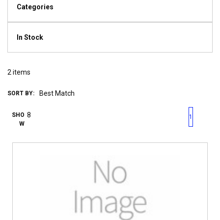
Categories
In Stock
2
items
SORT BY:
First page
Previous page
Next pag
Last 
SHO
1
W