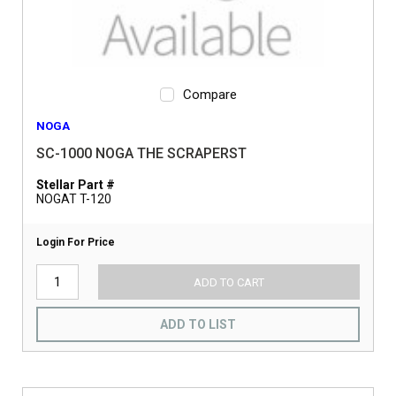
Compare
NOGA
SC-1000 NOGA THE SCRAPERST
Stellar Part #
NOGAT T-120
Login For Price
ADD TO CART
ADD TO LIST