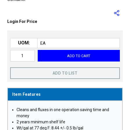
Login For Price
UOM:
ADD TO CART
ADD TO LIST
Item Features
Cleans and fluxes in one operation saving time and
money
2 years minimum shelf life
Wt/gal at 77 deg F: 8.44 +/- 0.5 lb/gal