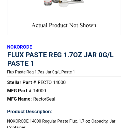
NOKORODE
FLUX PASTE REG 1.7OZ JAR 0G/L
PASTE 1
Flux Paste Reg 1.7oz Jar 0g/l Paste 1
Stellar Part #
RECTO 14000
MFG Part #
14000
MFG Name:
RectorSeal
Product Description:
NOKORODE 14000 Regular Paste Flux, 1.7 oz Capacity, Jar
Container