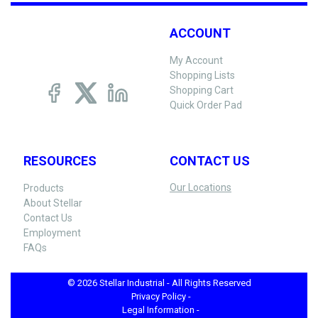
ACCOUNT
My Account
Shopping Lists
Shopping Cart
Quick Order Pad
RESOURCES
CONTACT US
Our Locations
Products
About Stellar
Contact Us
Employment
FAQs
© 2026 Stellar Industrial - All Rights Reserved
Privacy Policy -
Legal Information -