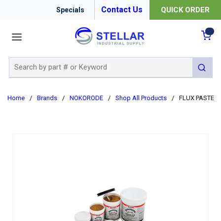
Contact Us
QUICK ORDER
Specials
menu
{0
Site Search
submit 
Home
/
Brands
/
NOKORODE
/
Shop All Products
/
FLUX PASTE R