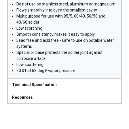
Do not use on stainless steel, aluminum or magnesium
Flows smoothly into even the smallest cavity
Multipurpose for use with 95/5, 60/40, 50/50 and
40/60 solder
Low scorching
Smooth consistency makes it easy to apply
Lead free and acid free - safe to use on potable water
systems
Special oil base protects the solder joint against
corrosive attack
Low spattering
<0.01 at 68 deg F vapor pressure
Technical Specification
Resources