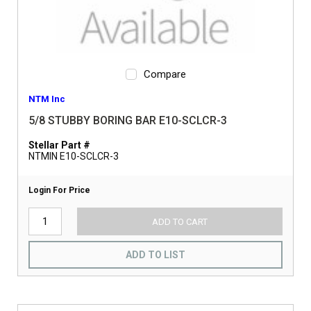
Compare
NTM Inc
5/8 STUBBY BORING BAR E10-SCLCR-3
Stellar Part #
NTMIN E10-SCLCR-3
Login For Price
ADD TO CART
ADD TO LIST