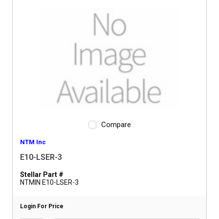
Compare
NTM Inc
E10-LSER-3
Stellar Part #
NTMIN E10-LSER-3
Login For Price