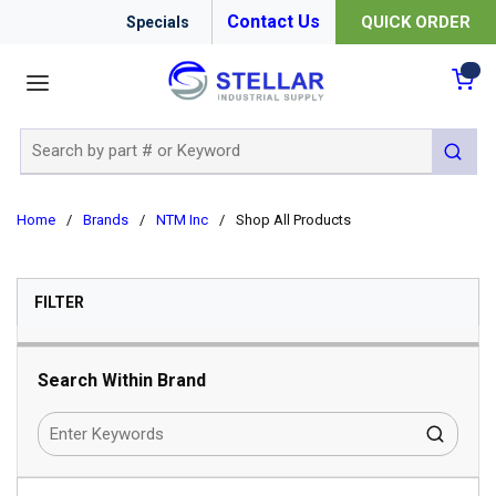
Contact Us
QUICK ORDER
Specials
menu
{0
Site Search
submit 
Home
/
Brands
/
NTM Inc
/
Shop All Products
SKIP TO RESULTS
FILTER
Search Within Brand