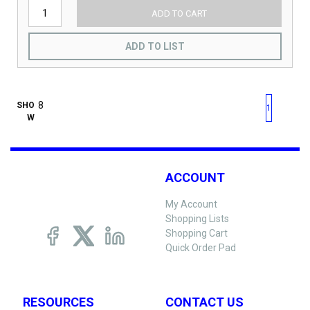
ADD TO CART
ADD TO LIST
First page
Previous page
Next pag
Last 
SHO
1
W
ACCOUNT
My Account
Shopping Lists
Shopping Cart
Quick Order Pad
RESOURCES
CONTACT US