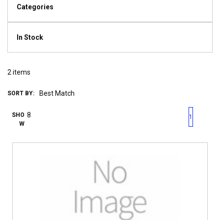
Categories
In Stock
2
items
SORT BY:
First page
Previous page
Next pag
Last 
SHO
1
W