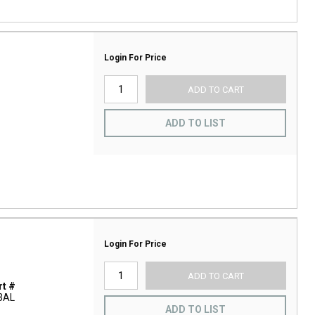
Login For Price
ADD TO CART
ADD TO LIST
Login For Price
ADD TO CART
t #
3AL
ADD TO LIST