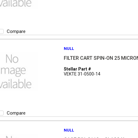
Compare
NULL
FILTER CART SPIN-ON 25 MICRO
Stellar Part #
VEKTE 31-0500-14
Compare
NULL