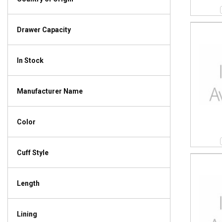
Drawer Capacity
In Stock
Manufacturer Name
Color
Cuff Style
Length
Lining