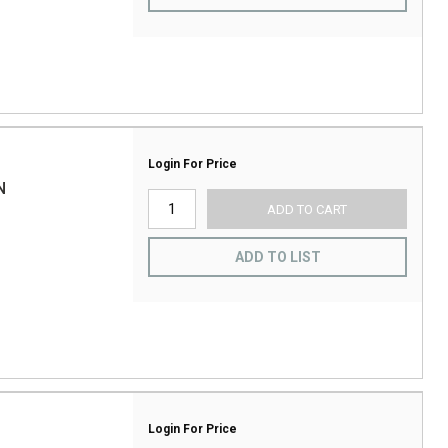
Login For Price
N
ADD TO CART
ADD TO LIST
Login For Price