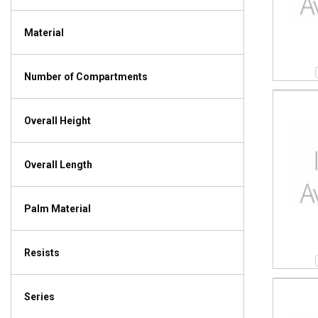
Material
Number of Compartments
Overall Height
Overall Length
Palm Material
Resists
Series