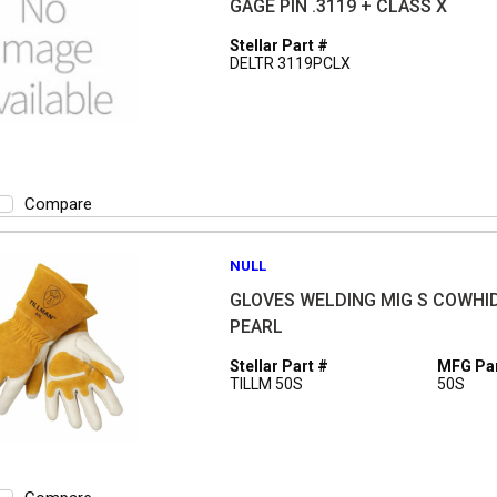
GAGE PIN .3119 + CLASS X
Stellar Part #
DELTR 3119PCLX
Compare
NULL
GLOVES WELDING MIG S COWHI
PEARL
Stellar Part #
MFG Par
TILLM 50S
50S