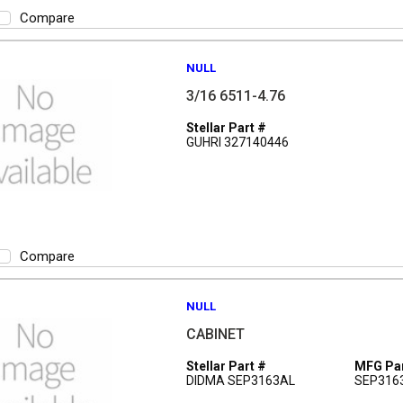
Compare
NULL
3/16 6511-4.76
Stellar Part #
GUHRI 327140446
Compare
NULL
CABINET
Stellar Part #
MFG Par
DIDMA SEP3163AL
SEP316