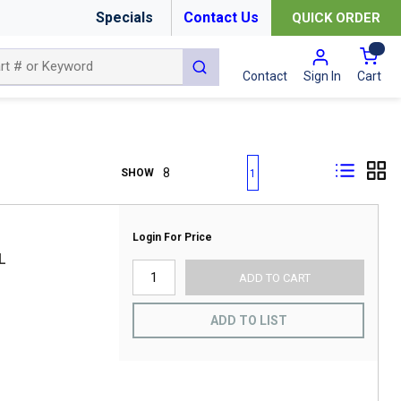
Specials
Contact Us
QUICK ORDER
{0
submit search
Cart
Contact
Sign In
First page
Previous page
Next page
Last page
SHOW
1
Login For Price
L
ADD TO CART
ADD TO LIST