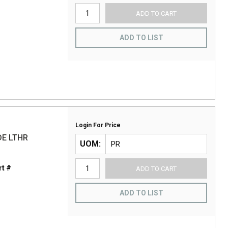
ADD TO CART
ADD TO LIST
Login For Price
DE LTHR
UOM
t #
ADD TO CART
ADD TO LIST