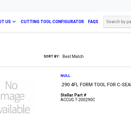
Site Search
UT US
CUTTING TOOL CONFIGURATOR
FAQS
SORT BY:
NULL
.290 4FL FORM TOOL FOR C-SEA
Stellar Part #
ACCUG T-200290C