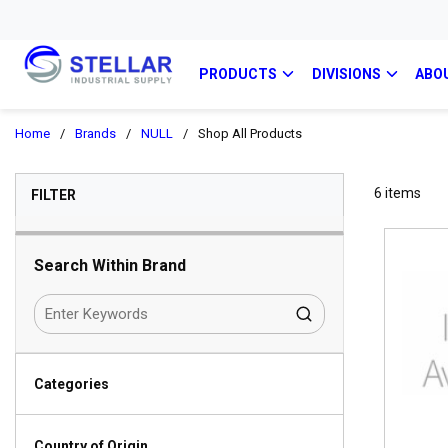
PRODUCTS
DIVISIONS
ABO
Home
/
Brands
/
NULL
/
Shop All Products
SKIP TO RESULTS
6
items
FILTER
Search Within Brand
Categories
Country of Origin