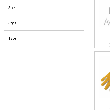
Size
Style
Type