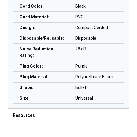
Cord Color
:
Black
Cord Material
:
PVC
Design
:
Compact Corded
Disposable/Reusable
:
Disposable
Noise Reduction
28 dB
Rating
:
Plug Color
:
Purple
Plug Material
:
Polyurethane Foam
Shape
:
Bullet
Size
:
Universal
Resources