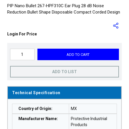
PIP Nano Bullet 267-HPF310C Ear Plug 28 dB Noise
Reduction Bullet Shape Disposable Compact Corded Design
Login For Price
ADD TO CART
ADD TO LIST
Technical Specification
Country of Origin
:
MX
Manufacturer Name
:
Protective Industrial
Products