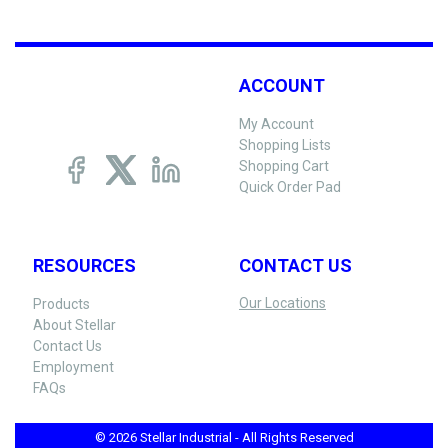
ACCOUNT
My Account
Shopping Lists
Shopping Cart
Quick Order Pad
RESOURCES
CONTACT US
Our Locations
Products
About Stellar
Contact Us
Employment
FAQs
© 2026 Stellar Industrial - All Rights Reserved