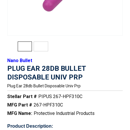
Nano Bullet
PLUG EAR 28DB BULLET
DISPOSABLE UNIV PRP
Plug Ear 28db Bullet Disposable Univ Prp
Stellar Part #
PIPUS 267-HPF310C
MFG Part #
267-HPF310C
MFG Name:
Protective Industrial Products
Product Description: