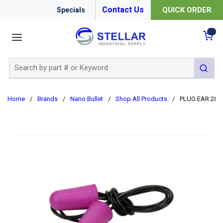
Contact Us
QUICK ORDER
Specials
menu
{0
Site Search
submit 
Home
/
Brands
/
Nano Bullet
/
Shop All Products
/
PLUG EAR 28D