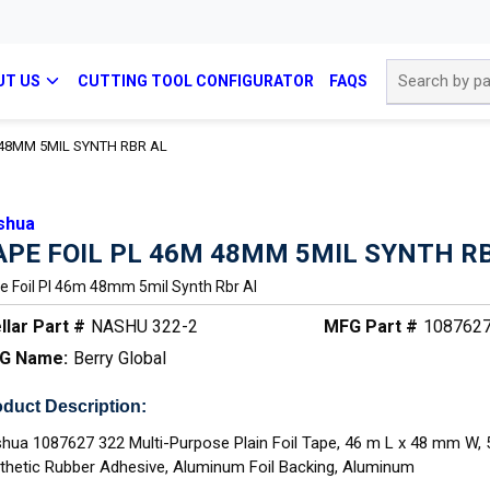
Site Search
UT US
CUTTING TOOL CONFIGURATOR
FAQS
 48MM 5MIL SYNTH RBR AL
shua
APE FOIL PL 46M 48MM 5MIL SYNTH R
e Foil Pl 46m 48mm 5mil Synth Rbr Al
llar Part #
NASHU 322-2
MFG Part #
108762
G Name:
Berry Global
duct Description:
hua 1087627 322 Multi-Purpose Plain Foil Tape, 46 m L x 48 mm W, 
thetic Rubber Adhesive, Aluminum Foil Backing, Aluminum