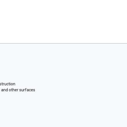
struction
 and other surfaces