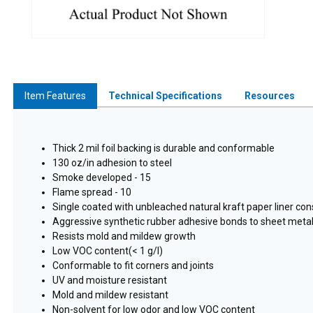
Item Features
Technical Specifications
Resources
Thick 2 mil foil backing is durable and conformable
130 oz/in adhesion to steel
Smoke developed - 15
Flame spread - 10
Single coated with unbleached natural kraft paper liner con
Aggressive synthetic rubber adhesive bonds to sheet metal
Resists mold and mildew growth
Low VOC content(< 1 g/l)
Conformable to fit corners and joints
UV and moisture resistant
Mold and mildew resistant
Non-solvent for low odor and low VOC content