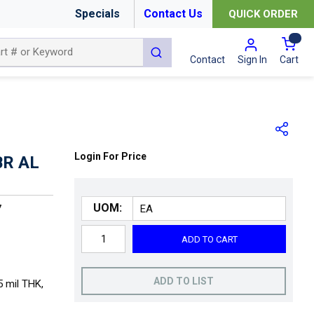
Specials
Contact Us
QUICK ORDER
{0
submit search
Cart
Contact
Sign In
Login For Price
BR AL
UOM:
7
ADD TO CART
ADD TO LIST
5 mil THK,