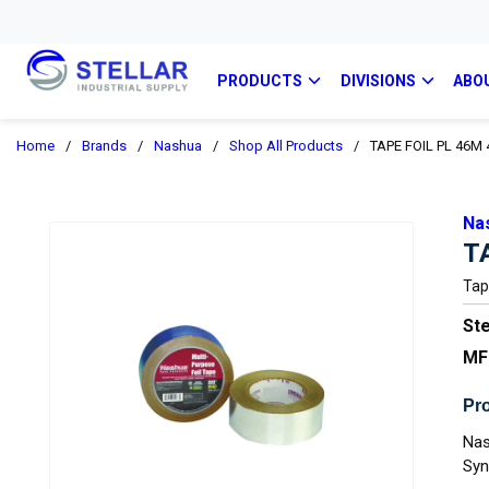
PRODUCTS
DIVISIONS
ABO
Home
/
Brands
/
Nashua
/
Shop All Products
/
TAPE FOIL PL 46M
Na
T
Tap
Ste
MF
Pro
Nas
Syn