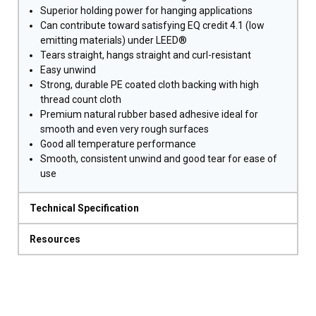
Superior holding power for hanging applications
Can contribute toward satisfying EQ credit 4.1 (low
emitting materials) under LEED®
Tears straight, hangs straight and curl-resistant
Easy unwind
Strong, durable PE coated cloth backing with high
thread count cloth
Premium natural rubber based adhesive ideal for
smooth and even very rough surfaces
Good all temperature performance
Smooth, consistent unwind and good tear for ease of
use
Technical Specification
Resources