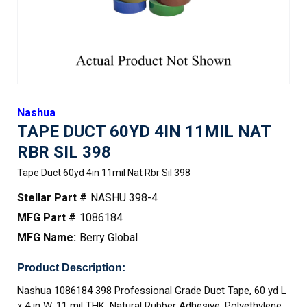
Nashua
TAPE DUCT 60YD 4IN 11MIL NAT
RBR SIL 398
Tape Duct 60yd 4in 11mil Nat Rbr Sil 398
Stellar Part #
NASHU 398-4
MFG Part #
1086184
MFG Name:
Berry Global
Product Description:
Nashua 1086184 398 Professional Grade Duct Tape, 60 yd L
x 4 in W, 11 mil THK, Natural Rubber Adhesive, Polyethylene