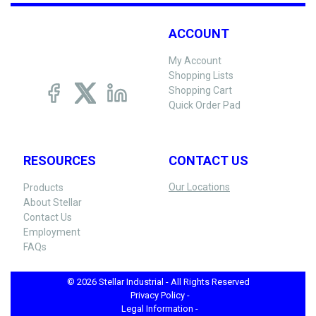
ACCOUNT
My Account
Shopping Lists
Shopping Cart
Quick Order Pad
RESOURCES
CONTACT US
Our Locations
Products
About Stellar
Contact Us
Employment
FAQs
© 2026 Stellar Industrial - All Rights Reserved
Privacy Policy -
Legal Information -