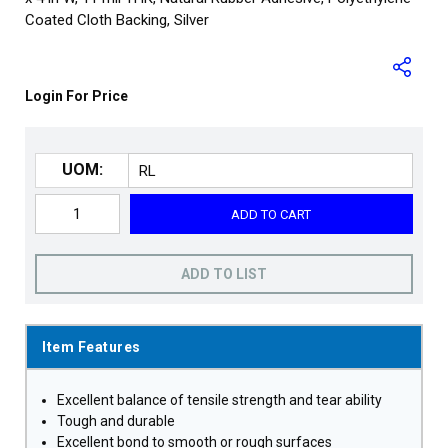
Coated Cloth Backing, Silver
Login For Price
UOM:
ADD TO CART
ADD TO LIST
Item Features
Excellent balance of tensile strength and tear ability
Tough and durable
Excellent bond to smooth or rough surfaces