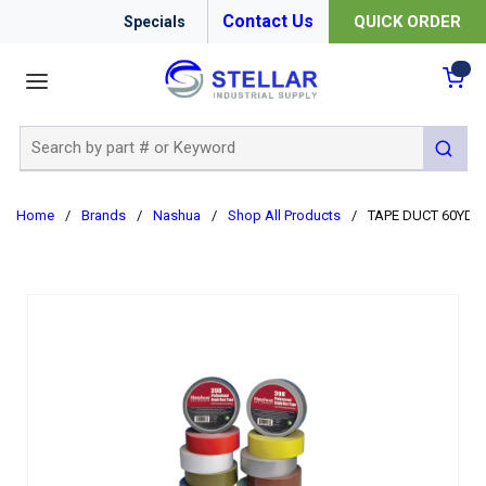
Contact Us
QUICK ORDER
Specials
menu
{0
Site Search
submit 
Home
/
Brands
/
Nashua
/
Shop All Products
/
TAPE DUCT 60YD 4