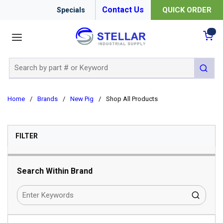
Contact Us
QUICK ORDER
Specials
menu
{0
Site Search
submit 
Home
/
Brands
/
New Pig
/
Shop All Products
SKIP TO RESULTS
FILTER
Search Within Brand