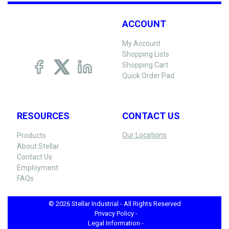
ACCOUNT
My Account
Shopping Lists
Shopping Cart
Quick Order Pad
RESOURCES
CONTACT US
Our Locations
Products
About Stellar
Contact Us
Employment
FAQs
© 2026 Stellar Industrial - All Rights Reserved
Privacy Policy -
Legal Information -