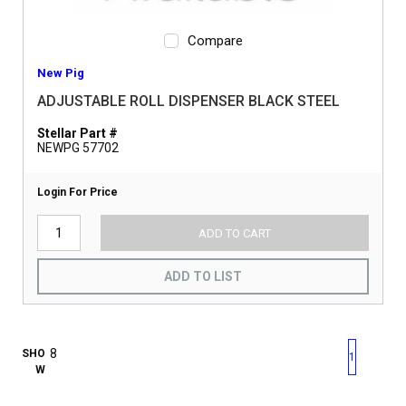
Compare
New Pig
ADJUSTABLE ROLL DISPENSER BLACK STEEL
Stellar Part #
NEWPG 57702
Login For Price
ADD TO CART
ADD TO LIST
First page
Previous page
Next pag
Last 
SHO
1
W