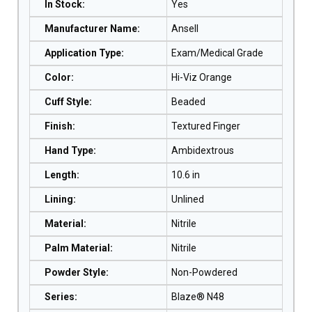
In Stock
:
Yes
Manufacturer Name
:
Ansell
Application Type
:
Exam/Medical Grade
Color
:
Hi-Viz Orange
Cuff Style
:
Beaded
Finish
:
Textured Finger
Hand Type
:
Ambidextrous
Length
:
10.6 in
Lining
:
Unlined
Material
:
Nitrile
Palm Material
:
Nitrile
Powder Style
:
Non-Powdered
Series
:
Blaze® N48