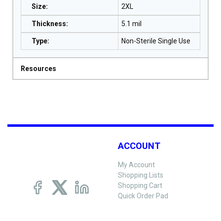
Size
:
2XL
Thickness
:
5.1 mil
Type
:
Non-Sterile Single Use
Resources
ACCOUNT
My Account
Shopping Lists
Shopping Cart
Quick Order Pad