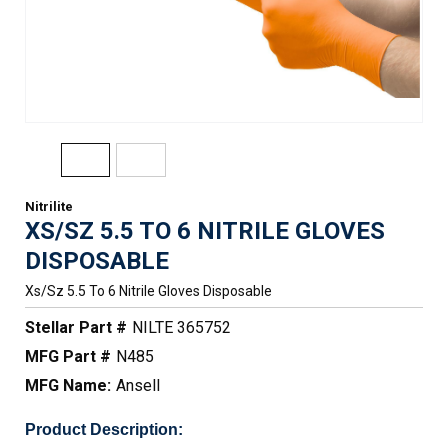
Nitrilite
XS/SZ 5.5 TO 6 NITRILE GLOVES
DISPOSABLE
Xs/sz 5.5 To 6 Nitrile Gloves Disposable
Stellar Part #
NILTE 365752
MFG Part #
N485
MFG Name:
Ansell
Product Description: