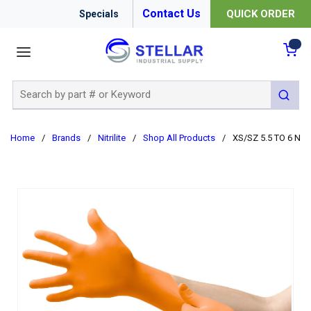
Contact Us
QUICK ORDER
Specials
menu
{0
Site Search
submit 
Home
/
Brands
/
Nitrilite
/
Shop All Products
/
XS/SZ 5.5 TO 6 NI