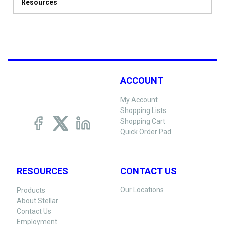
Resources
ACCOUNT
My Account
Shopping Lists
Shopping Cart
Quick Order Pad
RESOURCES
CONTACT US
Our Locations
Products
About Stellar
Contact Us
Employment