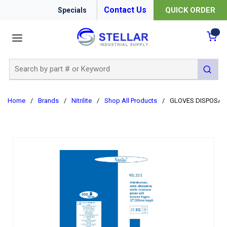
Contact Us
QUICK ORDER
Specials
menu
{0
Site Search
submit 
Home
/
Brands
/
Nitrilite
/
Shop All Products
/
GLOVES DISPOSABLE