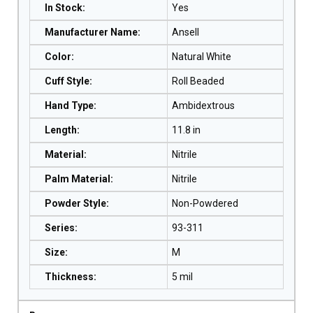
In Stock
:
Yes
Manufacturer Name
:
Ansell
Color
:
Natural White
Cuff Style
:
Roll Beaded
Hand Type
:
Ambidextrous
Length
:
11.8 in
Material
:
Nitrile
Palm Material
:
Nitrile
Powder Style
:
Non-Powdered
Series
:
93-311
Size
:
M
Thickness
:
5 mil