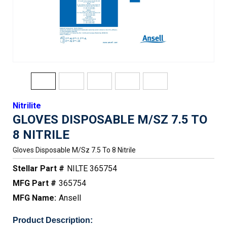
Nitrilite
GLOVES DISPOSABLE M/SZ 7.5 TO
8 NITRILE
Gloves Disposable M/sz 7.5 To 8 Nitrile
Stellar Part #
NILTE 365754
MFG Part #
365754
MFG Name:
Ansell
Product Description: