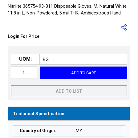
Nitrilite 365754 93-311 Disposable Gloves, M, Natural White,
11.8 in L, Non-Powdered, 5 mil THK, Ambidextrous Hand
Login For Price
UOM:
ADD TO CART
ADD TO LIST
Technical Specification
Country of Origin
:
MY