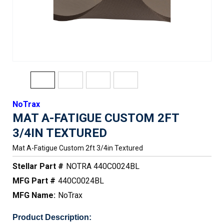
NoTrax
MAT A-FATIGUE CUSTOM 2FT
3/4IN TEXTURED
Mat A-Fatigue Custom 2ft 3/4in Textured
Stellar Part #
NOTRA 440C0024BL
MFG Part #
440C0024BL
MFG Name:
NoTrax
Product Description: