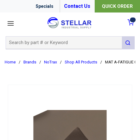
Contact Us
QUICK ORDER
Specials
menu
{0
Site Search
submit 
Home
/
Brands
/
NoTrax
/
Shop All Products
/
MAT A-FATIGUE CU