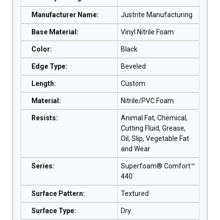
Manufacturer Name
:
Justrite Manufacturing
Base Material
:
Vinyl Nitrile Foam
Color
:
Black
Edge Type
:
Beveled
Length
:
Custom
Material
:
Nitrile/PVC Foam
Resists
:
Animal Fat, Chemical,
Cutting Fluid, Grease,
Oil, Slip, Vegetable Fat
and Wear
Series
:
Superfoam® Comfort™
440
Surface Pattern
:
Textured
Surface Type
:
Dry