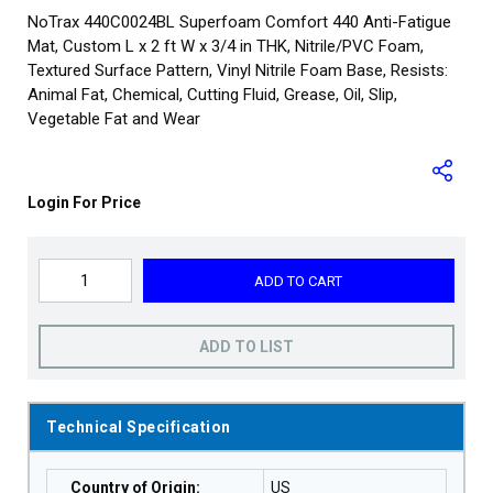
NoTrax 440C0024BL Superfoam Comfort 440 Anti-Fatigue
Mat, Custom L x 2 ft W x 3/4 in THK, Nitrile/PVC Foam,
Textured Surface Pattern, Vinyl Nitrile Foam Base, Resists:
Animal Fat, Chemical, Cutting Fluid, Grease, Oil, Slip,
Vegetable Fat and Wear
Login For Price
ADD TO CART
ADD TO LIST
Technical Specification
Country of Origin
:
US