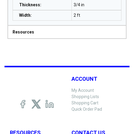
Thickness
:
3/4 in
Width
:
2 ft
Resources
ACCOUNT
My Account
Shopping Lists
Shopping Cart
Quick Order Pad
RESOURCES
CONTACT US